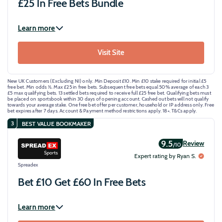
£25 In Free Bets Bundle
Learn more
Visit Site
New UK Customers (Excluding NI) only. Min Deposit £10. Min £10 stake required for initial £5
free bet. Min odds ½. Max £25 in free bets. Subsequent free bets equal 50% average of each 3
£5 max qualifying bets. 13 settled bets required to receive full £25 free bet. Qualifying bets must
be placed on sportsbook within 30 days of opening account. Cashed out bets will not qualify
towards your average stake. One free bet offer per customer, household or IP address only. Free
bet expires after 7 days. Account & Payment method restrictions apply. 18+. T&Cs apply.
BEST VALUE BOOKMAKER
9.5
Review
/10
Expert rating by Ryan S.
Spreadex
Bet £10 Get £60 In Free Bets
Learn more