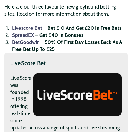
Here are our three favourite new greyhound betting
sites. Read on for more information about them.
Livescore Bet
– Bet £10 And Get £20 In Free Bets
SpreadEX
–
Get £40 In Bonuses
BetGoodwin
– 50% Of First Day Losses Back As A
Free Bet Up To £25
LiveScore Bet
LiveScore
was
founded
in 1998,
offering
real-time
score
updates across a range of sports and live streaming