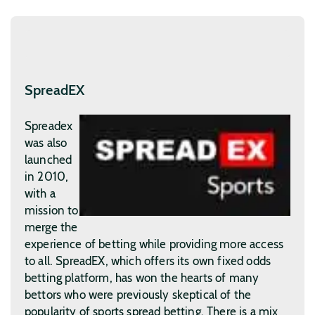
SpreadEX
Spreadex
was also
launched
in 2010,
with a
mission to
merge the
experience of betting while providing more access
to all. SpreadEX, which offers its own fixed odds
betting platform, has won the hearts of many
bettors who were previously skeptical of the
popularity of sports spread betting. There is a mix