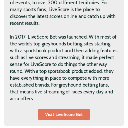
of events, to over 200 different territories. For
many sports fans, LiveScore is the place to
discover the latest scores online and catch up with
recent results.
In 2017, LiveScore Bet was launched. With most of
the world’s top greyhounds betting sites starting
with a sportsbook product and then adding features
such as live scores and streaming, it made perfect
sense for LiveScore to do things the other way
round. With a top sportsbook product added, they
have everything in place to compete with more
established brands. For greyhound betting fans,
that means live streaming of races every day and
acca offers.
Visit LiveScore Bet