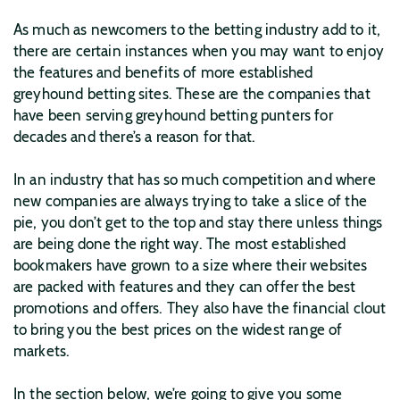
As much as newcomers to the betting industry add to it,
there are certain instances when you may want to enjoy
the features and benefits of more established
greyhound betting sites. These are the companies that
have been serving greyhound betting punters for
decades and there’s a reason for that.
In an industry that has so much competition and where
new companies are always trying to take a slice of the
pie, you don’t get to the top and stay there unless things
are being done the right way. The most established
bookmakers have grown to a size where their websites
are packed with features and they can offer the best
promotions and offers. They also have the financial clout
to bring you the best prices on the widest range of
markets.
In the section below, we’re going to give you some