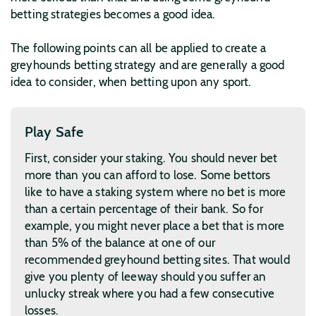
betting strategies becomes a good idea.
The following points can all be applied to create a
greyhounds betting strategy and are generally a good
idea to consider, when betting upon any sport.
Play Safe
First, consider your staking. You should never bet
more than you can afford to lose. Some bettors
like to have a staking system where no bet is more
than a certain percentage of their bank. So for
example, you might never place a bet that is more
than 5% of the balance at one of our
recommended greyhound betting sites. That would
give you plenty of leeway should you suffer an
unlucky streak where you had a few consecutive
losses.