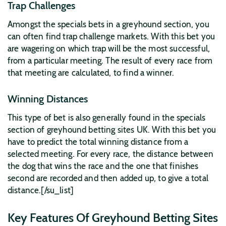
Trap Challenges
Amongst the specials bets in a greyhound section, you
can often find trap challenge markets. With this bet you
are wagering on which trap will be the most successful,
from a particular meeting. The result of every race from
that meeting are calculated, to find a winner.
Winning Distances
This type of bet is also generally found in the specials
section of greyhound betting sites UK. With this bet you
have to predict the total winning distance from a
selected meeting. For every race, the distance between
the dog that wins the race and the one that finishes
second are recorded and then added up, to give a total
distance.[/su_list]
Key Features Of Greyhound Betting Sites