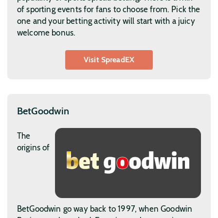
of sporting events for fans to choose from. Pick the
one and your betting activity will start with a juicy
welcome bonus.
Visit SpreadEX
BetGoodwin
The
origins of
BetGoodwin go way back to 1997, when Goodwin