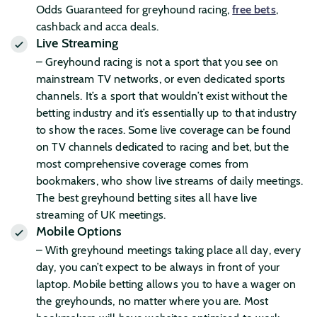
Odds Guaranteed for greyhound racing,
free bets
,
cashback and acca deals.
Live Streaming
– Greyhound racing is not a sport that you see on
mainstream TV networks, or even dedicated sports
channels. It’s a sport that wouldn’t exist without the
betting industry and it’s essentially up to that industry
to show the races. Some live coverage can be found
on TV channels dedicated to racing and bet, but the
most comprehensive coverage comes from
bookmakers, who show live streams of daily meetings.
The best greyhound betting sites all have live
streaming of UK meetings.
Mobile Options
– With greyhound meetings taking place all day, every
day, you can’t expect to be always in front of your
laptop. Mobile betting allows you to have a wager on
the greyhounds, no matter where you are. Most