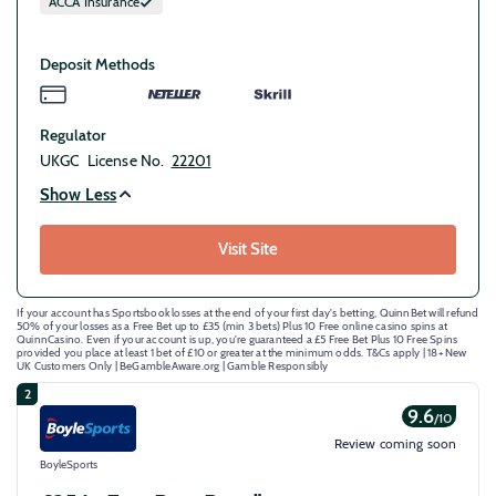
ACCA Insurance
Deposit Methods
Regulator
UKGC
License No.
22201
Show Less
Visit Site
If your account has Sportsbook losses at the end of your first day's betting, QuinnBet will refund
50% of your losses as a Free Bet up to £35 (min 3 bets) Plus 10 Free online casino spins at
QuinnCasino. Even if your account is up, you're guaranteed a £5 Free Bet Plus 10 Free Spins
provided you place at least 1 bet of £10 or greater at the minimum odds. T&Cs apply | 18+ New
UK Customers Only | BeGambleAware.org | Gamble Responsibly
9.6
/10
Review coming soon
BoyleSports