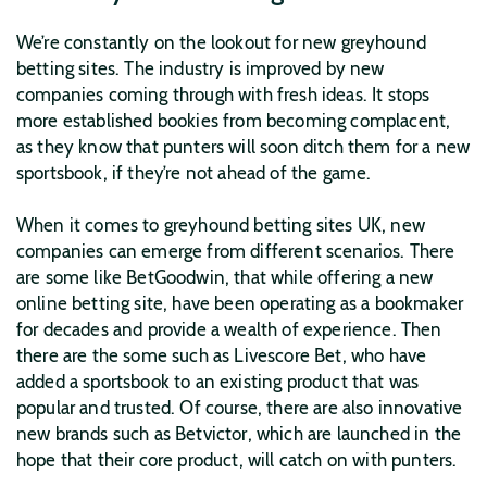
We’re constantly on the lookout for new greyhound
betting sites. The industry is improved by new
companies coming through with fresh ideas. It stops
more established bookies from becoming complacent,
as they know that punters will soon ditch them for a new
sportsbook, if they’re not ahead of the game.
When it comes to greyhound betting sites UK, new
companies can emerge from different scenarios. There
are some like BetGoodwin, that while offering a new
online betting site, have been operating as a bookmaker
for decades and provide a wealth of experience. Then
there are the some such as Livescore Bet, who have
added a sportsbook to an existing product that was
popular and trusted. Of course, there are also innovative
new brands such as Betvictor, which are launched in the
hope that their core product, will catch on with punters.