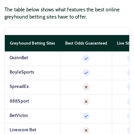
The table below shows what features the best online
greyhound betting sites have to offer.
Greyhound Betting Sites
Best Odds Guaranteed
Live Str
QuinnBet
BoyleSports
SpreadEx
888Sport
BetVictor
Livescore Bet