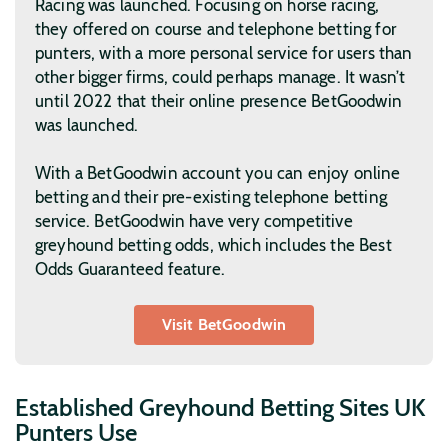
Racing was launched. Focusing on horse racing,
they offered on course and telephone betting for
punters, with a more personal service for users than
other bigger firms, could perhaps manage. It wasn’t
until 2022 that their online presence BetGoodwin
was launched.
With a BetGoodwin account you can enjoy online
betting and their pre-existing telephone betting
service. BetGoodwin have very competitive
greyhound betting odds, which includes the Best
Odds Guaranteed feature.
Visit BetGoodwin
Established
Greyhound Betting Sites
UK
Punters Use