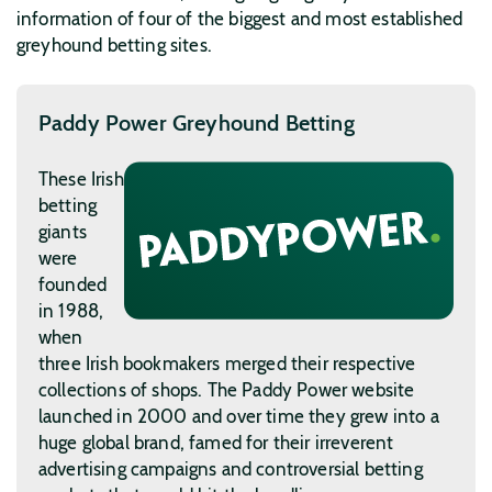
information of four of the biggest and most established
greyhound betting sites.
Paddy Power Greyhound Betting
These Irish
betting
giants
were
founded
in 1988,
when
three Irish bookmakers merged their respective
collections of shops. The Paddy Power website
launched in 2000 and over time they grew into a
huge global brand, famed for their irreverent
advertising campaigns and controversial betting