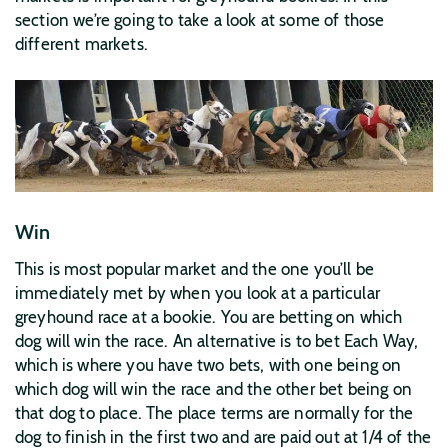
section we’re going to take a look at some of those
different markets.
Win
This is most popular market and the one you’ll be
immediately met by when you look at a particular
greyhound race at a bookie. You are betting on which
dog will win the race. An alternative is to bet Each Way,
which is where you have two bets, with one being on
which dog will win the race and the other bet being on
that dog to place. The place terms are normally for the
dog to finish in the first two and are paid out at 1/4 of the