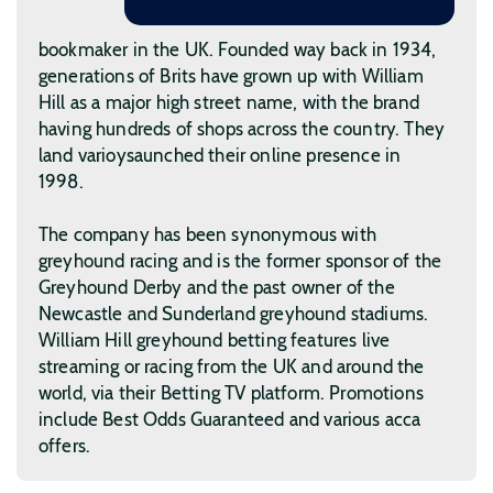
bookmaker in the UK. Founded way back in 1934,
generations of Brits have grown up with William
Hill as a major high street name, with the brand
having hundreds of shops across the country. They
land varioysaunched their online presence in
1998.
The company has been synonymous with
greyhound racing and is the former sponsor of the
Greyhound Derby and the past owner of the
Newcastle and Sunderland greyhound stadiums.
William Hill greyhound betting features live
streaming or racing from the UK and around the
world, via their Betting TV platform. Promotions
include Best Odds Guaranteed and various acca
offers.