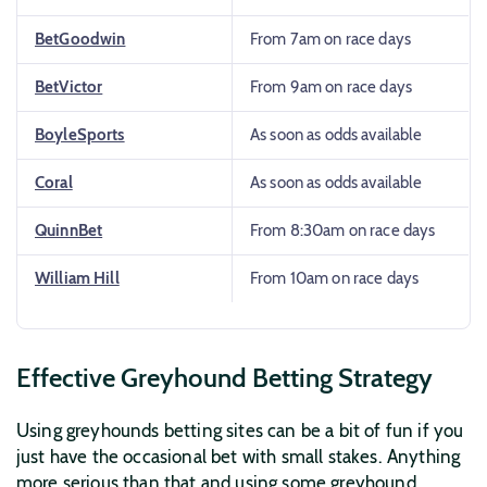
BetGoodwin
From 7am on race days
BetVictor
From 9am on race days
BoyleSports
As soon as odds available
Coral
As soon as odds available
QuinnBet
From 8:30am on race days
William Hill
From 10am on race days
Effective Greyhound Betting Strategy
Using greyhounds betting sites can be a bit of fun if you
just have the occasional bet with small stakes. Anything
more serious than that and using some greyhound