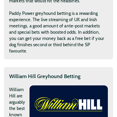
markets that would hit the headlines.
Paddy Power greyhound betting is a rewarding
experience. The live streaming of UK and Irish
meetings, a good amount of ante-post markets
and special bets with boosted odds. In addition,
you can get your money back as a free bet if your
dog finishes second or third behind the SP
favourite.
William Hill Greyhound Betting
William
Hill are
arguably
the best
known