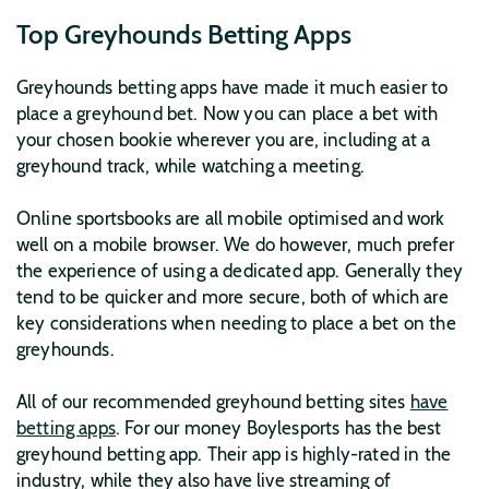
Top Greyhounds Betting Apps
Greyhounds betting apps have made it much easier to
place a greyhound bet. Now you can place a bet with
your chosen bookie wherever you are, including at a
greyhound track, while watching a meeting.
Online sportsbooks are all mobile optimised and work
well on a mobile browser. We do however, much prefer
the experience of using a dedicated app. Generally they
tend to be quicker and more secure, both of which are
key considerations when needing to place a bet on the
greyhounds.
All of our recommended greyhound betting sites
have
betting apps
. For our money Boylesports has the best
greyhound betting app. Their app is highly-rated in the
industry, while they also have live streaming of