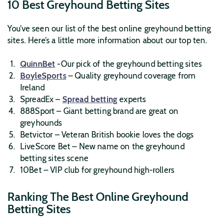
10 Best Greyhound Betting Sites
You’ve seen our list of the best online greyhound betting
sites. Here’s a little more information about our top ten.
QuinnBet
-Our pick of the greyhound betting sites
BoyleSports
– Quality greyhound coverage from
Ireland
SpreadEx –
Spread betting
experts
888Sport – Giant betting brand are great on
greyhounds
Betvictor – Veteran British bookie loves the dogs
LiveScore Bet – New name on the greyhound
betting sites scene
10Bet – VIP club for greyhound high-rollers
Ranking The Best Online Greyhound
Betting Sites