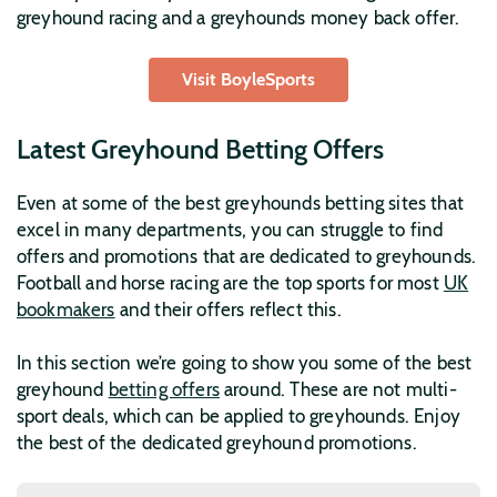
greyhound racing and a greyhounds money back offer.
Visit BoyleSports
Latest Greyhound Betting Offers
Even at some of the best greyhounds betting sites that
excel in many departments, you can struggle to find
offers and promotions that are dedicated to greyhounds.
Football and horse racing are the top sports for most
UK
bookmakers
and their offers reflect this.
In this section we’re going to show you some of the best
greyhound
betting offers
around. These are not multi-
sport deals, which can be applied to greyhounds. Enjoy
the best of the dedicated greyhound promotions.