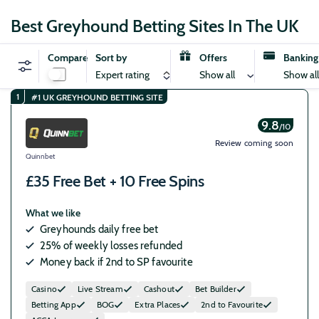
Best Greyhound Betting Sites In The UK
Compare
Sort by
Offers
Banking
Filters
Expert rating
Show all
Show all
#1 UK GREYHOUND BETTING SITE
9.8
/10
Review coming soon
Quinnbet
£35 Free Bet + 10 Free Spins
What we like
Greyhounds daily free bet
25% of weekly losses refunded
Money back if 2nd to SP favourite
Casino
Live Stream
Cashout
Bet Builder
Betting App
BOG
Extra Places
2nd to Favourite