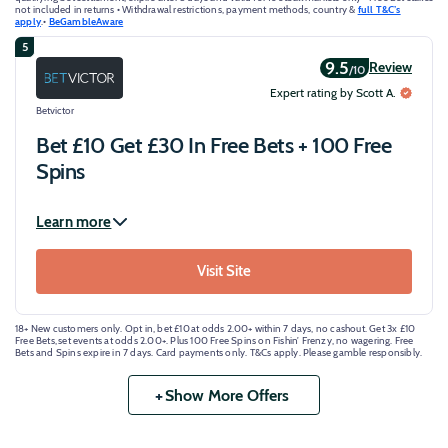
not included in returns • Withdrawal restrictions, payment methods, country &
full T&C’s
apply
.•
BeGambleAware
9.5
Review
/10
Expert rating by Scott A.
Betvictor
Bet £10 Get £30 In Free Bets + 100 Free
Spins
Learn more
Visit Site
18+ New customers only. Opt in, bet £10 at odds 2.00+ within 7 days, no cashout. Get 3x £10
Free Bets, set events at odds 2.00+. Plus 100 Free Spins on Fishin’ Frenzy, no wagering. Free
Bets and Spins expire in 7 days. Card payments only. T&Cs apply. Please gamble responsibly.
+
Show
More Offers