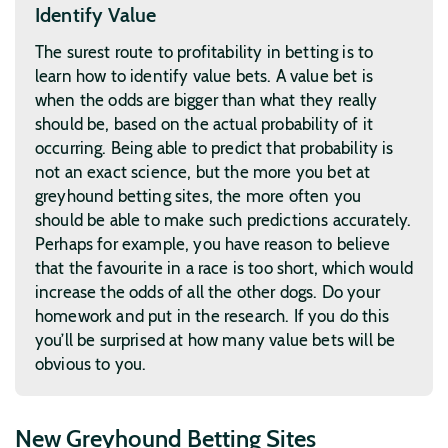
Identify Value
The surest route to profitability in betting is to
learn how to identify value bets. A value bet is
when the odds are bigger than what they really
should be, based on the actual probability of it
occurring. Being able to predict that probability is
not an exact science, but the more you bet at
greyhound betting sites, the more often you
should be able to make such predictions accurately.
Perhaps for example, you have reason to believe
that the favourite in a race is too short, which would
increase the odds of all the other dogs. Do your
homework and put in the research. If you do this
you’ll be surprised at how many value bets will be
obvious to you.
New Greyhound Betting Sites