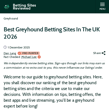
MENU
Greyhound
Best Greyhound Betting Sites In The UK
2026
1 December 2025
Share
Dan Lang
PRO PUNTER
Fact Checked
Michael Lee
We independently review betting sites. Sign-ups through our links may earn us
a commission at no extra cost to you, this never influences our listings’ order.
Welcome to our guide to greyhound betting sites. Here,
you shall discover our ranking of the best greyhound
betting sites and the criteria we use to make our
decisions. With information on tips, betting offers, the
best apps and live streaming, you’ll be a greyhound
expert before long!