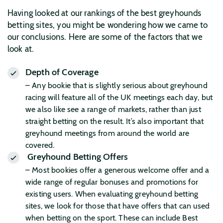
Having looked at our rankings of the best greyhounds
betting sites, you might be wondering how we came to
our conclusions. Here are some of the factors that we
look at.
Depth of Coverage
– Any bookie that is slightly serious about greyhound
racing will feature all of the UK meetings each day, but
we also like see a range of markets, rather than just
straight betting on the result. It’s also important that
greyhound meetings from around the world are
covered.
Greyhound Betting Offers
– Most bookies offer a generous welcome offer and a
wide range of regular bonuses and promotions for
existing users. When evaluating greyhound betting
sites, we look for those that have offers that can used
when betting on the sport. These can include Best