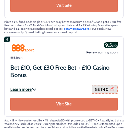
Visit Site
Place a £10 fixed odds single or £10 each-way bet at minimum odds of 1/2 and get 3 x £10 free
fixed odds bets, 3 x £5 Total Goals football spread bets and 3 x £5 Winning Favourites spread
bets and a £1 racing Race Index spread bet. 18+
begambleaware.org
. T&Cs apply. New
customers only. Spread betting losses can exceed deposit.
9.5
/10
Review coming soon
888Sport
Bet £10, Get £30 Free Bet + £10 Casino
Bonus
Learn more
GET40
Visit Site
#ad • 18+ • New customer offer • Min deposit £10 with promo code: GET40 • A qualifying bet is a
‘real money’ stake of at least £10 using Bet Builder • Min odds 2/1 (3.0) • Free Bets credited upon
qualifying bet settlement, expire after 3 days and valid for football markets only • Free Bet stakes