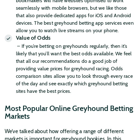
bookmakers will have websites optimised to work
seamlessly with mobile browsers, but we like those
that also provide dedicated apps for iOS and Android
devices. The best greyhound betting app services even
allow you to watch live streams on your phone.
Value of Odds
–
If you’re betting on greyhounds regularly, then it’s
likely that you’ll want the best odds available. We feel
that all our recommendations do a good job of
providing value prices for greyhound racing. Odds
comparison sites allow you to look through every race
of the day and see exactly which greyhound betting
sites have the best prices.
Most Popular Online Greyhound Betting
Markets
We’ve talked about how offering a range of different
markets is important for greyhound bookies. In this