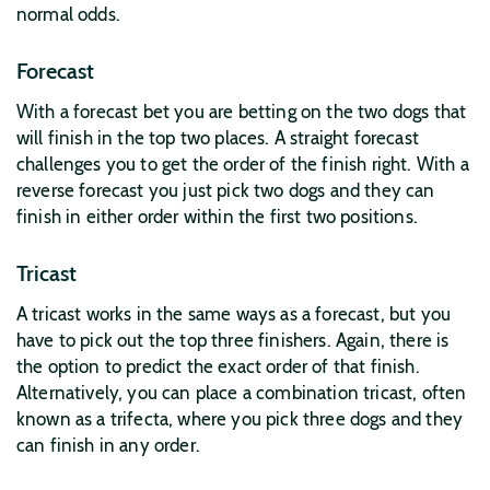
normal odds.
Forecast
With a forecast bet you are betting on the two dogs that
will finish in the top two places. A straight forecast
challenges you to get the order of the finish right. With a
reverse forecast you just pick two dogs and they can
finish in either order within the first two positions.
Tricast
A tricast works in the same ways as a forecast, but you
have to pick out the top three finishers. Again, there is
the option to predict the exact order of that finish.
Alternatively, you can place a combination tricast, often
known as a trifecta, where you pick three dogs and they
can finish in any order.