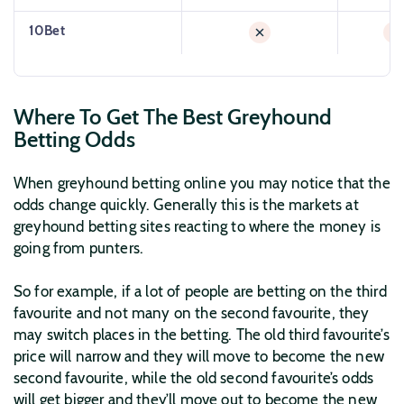
10Bet
Where To Get The Best Greyhound
Betting Odds
When greyhound betting online you may notice that the
odds change quickly. Generally this is the markets at
greyhound betting sites reacting to where the money is
going from punters.
So for example, if a lot of people are betting on the third
favourite and not many on the second favourite, they
may switch places in the betting. The old third favourite’s
price will narrow and they will move to become the new
second favourite, while the old second favourite’s odds
will get bigger and they’ll move out to become the new