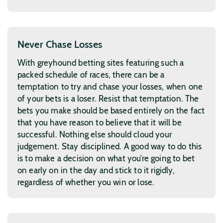
Never Chase Losses
With greyhound betting sites featuring such a
packed schedule of races, there can be a
temptation to try and chase your losses, when one
of your bets is a loser. Resist that temptation. The
bets you make should be based entirely on the fact
that you have reason to believe that it will be
successful. Nothing else should cloud your
judgement. Stay disciplined. A good way to do this
is to make a decision on what you’re going to bet
on early on in the day and stick to it rigidly,
regardless of whether you win or lose.