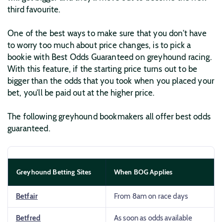
third favourite.
One of the best ways to make sure that you don’t have
to worry too much about price changes, is to pick a
bookie with Best Odds Guaranteed on greyhound racing.
With this feature, if the starting price turns out to be
bigger than the odds that you took when you placed your
bet, you’ll be paid out at the higher price.
The following greyhound bookmakers all offer best odds
guaranteed.
Greyhound Betting Sites
When BOG Applies
Betfair
From 8am on race days
Betfred
As soon as odds available