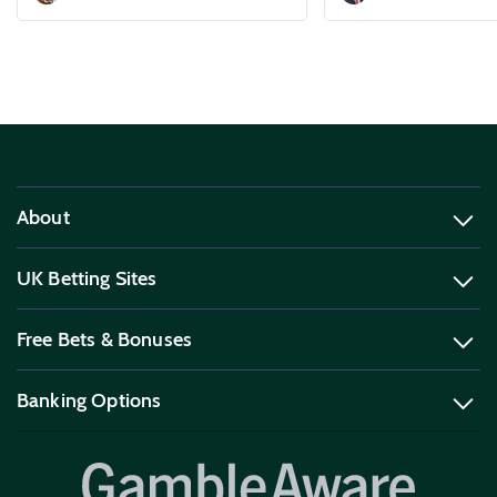
About
UK Betting Sites
About
How We Rate Bookmakers
Terms & Conditions
Privacy Policy
Free Bets & Bonuses
Football Betting Sites
Horse Racing Betting Sites
Contact Us
Sitemap
Bet Builder Betting Sites
Sports Spread Betting
FAQ
Banking Options
Best UK Free Bets
No Deposit Free Bets
Best Odds Guaranteed
UK Betting Offers
Betting Promo Codes
PayPal Betting Sites
Apple Pay Betting Sites
New Customer Offers