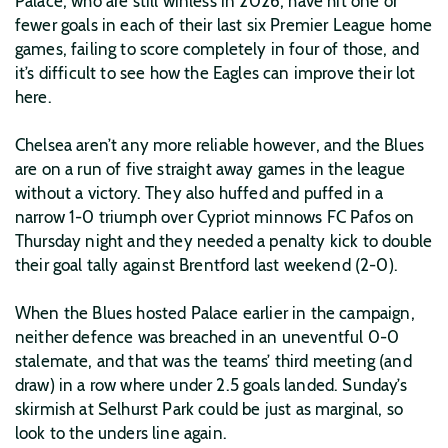
Palace, who are still winless in 2026, have hit one or
fewer goals in each of their last six Premier League home
games, failing to score completely in four of those, and
it’s difficult to see how the Eagles can improve their lot
here.
Chelsea aren’t any more reliable however, and the Blues
are on a run of five straight away games in the league
without a victory. They also huffed and puffed in a
narrow 1-0 triumph over Cypriot minnows FC Pafos on
Thursday night and they needed a penalty kick to double
their goal tally against Brentford last weekend (2-0).
When the Blues hosted Palace earlier in the campaign,
neither defence was breached in an uneventful 0-0
stalemate, and that was the teams’ third meeting (and
draw) in a row where under 2.5 goals landed. Sunday’s
skirmish at Selhurst Park could be just as marginal, so
look to the unders line again.