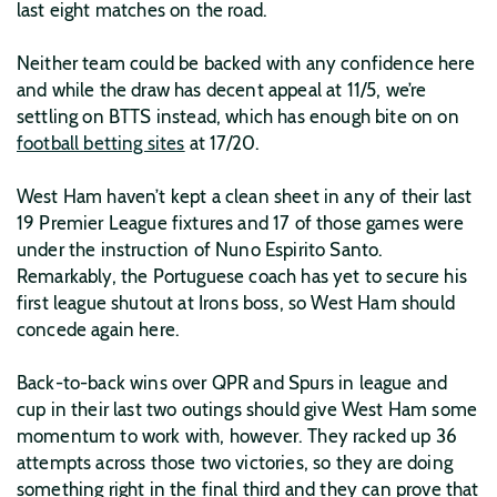
last eight matches on the road.
Neither team could be backed with any confidence here
and while the draw has decent appeal at 11/5, we’re
settling on BTTS instead, which has enough bite on on
football betting sites
at 17/20.
West Ham haven’t kept a clean sheet in any of their last
19 Premier League fixtures and 17 of those games were
under the instruction of Nuno Espirito Santo.
Remarkably, the Portuguese coach has yet to secure his
first league shutout at Irons boss, so West Ham should
concede again here.
Back-to-back wins over QPR and Spurs in league and
cup in their last two outings should give West Ham some
momentum to work with, however. They racked up 36
attempts across those two victories, so they are doing
something right in the final third and they can prove that