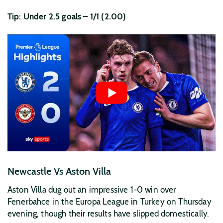
Tip: Under 2.5 goals – 1/1 (2.00)
Newcastle Vs Aston Villa
Aston Villa dug out an impressive 1-0 win over
Fenerbahce in the Europa League in Turkey on Thursday
evening, though their results have slipped domestically.