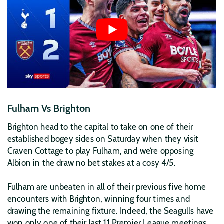
Fulham Vs Brighton
Brighton head to the capital to take on one of their
established bogey sides on Saturday when they visit
Craven Cottage to play Fulham, and we’re opposing
Albion in the draw no bet stakes at a cosy 4/5.
Fulham are unbeaten in all of their previous five home
encounters with Brighton, winning four times and
drawing the remaining fixture. Indeed, the Seagulls have
won only one of their last 11 Premier League meetings