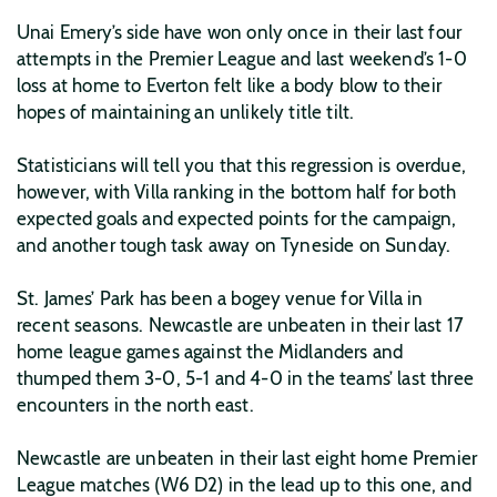
Unai Emery’s side have won only once in their last four
attempts in the Premier League and last weekend’s 1-0
loss at home to Everton felt like a body blow to their
hopes of maintaining an unlikely title tilt.
Statisticians will tell you that this regression is overdue,
however, with Villa ranking in the bottom half for both
expected goals and expected points for the campaign,
and another tough task away on Tyneside on Sunday.
St. James’ Park has been a bogey venue for Villa in
recent seasons. Newcastle are unbeaten in their last 17
home league games against the Midlanders and
thumped them 3-0, 5-1 and 4-0 in the teams’ last three
encounters in the north east.
Newcastle are unbeaten in their last eight home Premier
League matches (W6 D2) in the lead up to this one, and