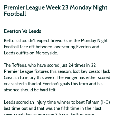
Premier League Week 23 Monday Night
Football
Everton Vs Leeds
Bettors shouldn’t expect fireworks in the Monday Night
Football face off between low-scoring Everton and
Leeds outfits on Merseyside.
The Toffees, who have scored just 24 times in 22
Premier League fixtures this season, lost key creator Jack
Grealish to injury this week. The winger has either scored
or assisted a third of Everton’s goals this term and his
absence should be hard felt.
Leeds scored an injury time winner to beat Fulham (1-0)
last time out and that was the fifth time in their last
seven matches where over 2.5 goal bettors were