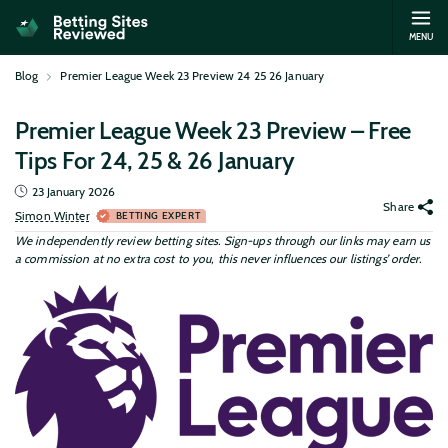
MENU
Blog
Premier League Week 23 Preview 24 25 26 January
Premier League Week 23 Preview – Free
Tips For 24, 25 & 26 January
23 January 2026
Share
Simon Winter
BETTING EXPERT
We independently review betting sites. Sign-ups through our links may earn us
a commission at no extra cost to you, this never influences our listings’ order.