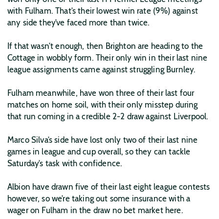
with Fulham. That’s their lowest win rate (9%) against
any side they’ve faced more than twice.
If that wasn’t enough, then Brighton are heading to the
Cottage in wobbly form. Their only win in their last nine
league assignments came against struggling Burnley.
Fulham meanwhile, have won three of their last four
matches on home soil, with their only misstep during
that run coming in a credible 2-2 draw against Liverpool.
Marco Silva’s side have lost only two of their last nine
games in league and cup overall, so they can tackle
Saturday’s task with confidence.
Albion have drawn five of their last eight league contests
however, so we’re taking out some insurance with a
wager on Fulham in the draw no bet market here.