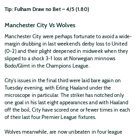
Tip: Fulham Draw no Bet – 4/5 (1.80)
Manchester City Vs Wolves
Manchester City were perhaps fortunate to avoid a wide-
margin drubbing in last weekend’s derby loss to United
(0-2) and their plight deepened in midweek when they
slipped to a shock 3-1 loss at Norwegian minnows
Bodo/Glimt in the Champions League.
City’s issues in the final third were laid bare again on
Tuesday evening, with Erling Haaland under the
microscope in particular. The striker has notched only
one goal in his last eight appearances and with Haaland
off the boil, City have scored one or fewer times in each
of their last four Premier League fixtures.
Wolves meanwhile, are now unbeaten in four league