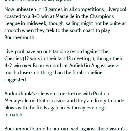
Now unbeaten in 13 games in all competitions, Liverpool
coasted to a 3-0 win at Marseille in the Champions
League in midweek, though, sailing might not be quite as
smooth when they trek to the south coast to play
Bournemouth.
Liverpool have an outstanding record against the
Cherries (12 wins in their last 13 meetings), though their
4-2 win over Bournemouth at Anfield in August was a
much closer-run thing than the final scoreline
suggested.
Andoni Iraola’s side went toe-to-toe with Pool on
Merseyside on that occasion and they are likely to trade
blows with the Reds again in Saturday evening’s
rematch.
Bournemouth tend to perform well against the division’s