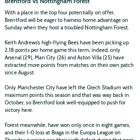
Brentford Vs Nottingham Forest
With a place in the top four potentially on offer,
Brentford will be eager to harness home advantage on
Sunday when they host a troubled Nottingham Forest.
Keith Andrews’s high-flying Bees have been picking up
2.18 points per home game this term, indeed, only
Arsenal (29), Man City (26) and Aston Villa (25) have
extracted more points from matches on their own patch
since August.
Only Manchester City have left the Gtech Stadium with
maximum points this season and that was way back in
October, so Brentford look well-equipped to push for
victory here.
Forest meanwhile, have won only once in eight games,
and their 1-0 loss at Braga in the Europa League on