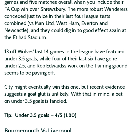
games and five matches overall when you include their
FA Cup win over Shrewsbury. The more robust Wanderers
conceded just twice in their last four league tests
combined (vs Man Utd, West Ham, Everton and
Newcastle), and they could dig in to good effect again at
the Etihad Stadium.
13 off Wolves’ last 14 games in the league have featured
under 3.5 goals, while four of their last six have gone
under 2.5, and Rob Edwards’s work on the training ground
seems to be paying off.
City might eventually win this one, but recent evidence
suggests a goal glut is unlikely. With that in mind, a bet
on under 3.5 goals is fancied.
Tip: Under 3.5 goals – 4/5 (1.80)
Bournemouth Vs Liverpool