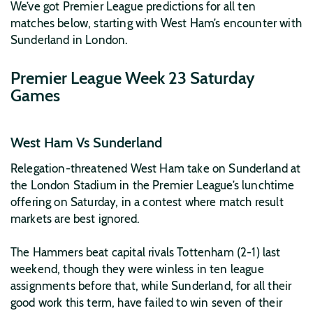
We’ve got Premier League predictions for all ten
matches below, starting with West Ham’s encounter with
Sunderland in London.
Premier League Week 23 Saturday
Games
West Ham Vs Sunderland
Relegation-threatened West Ham take on Sunderland at
the London Stadium in the Premier League’s lunchtime
offering on Saturday, in a contest where match result
markets are best ignored.
The Hammers beat capital rivals Tottenham (2-1) last
weekend, though they were winless in ten league
assignments before that, while Sunderland, for all their
good work this term, have failed to win seven of their