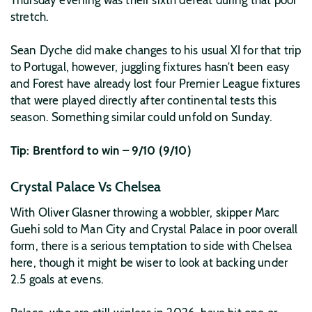
Thursday evening was their sixth defeat during that poor
stretch.
Sean Dyche did make changes to his usual XI for that trip
to Portugal, however, juggling fixtures hasn’t been easy
and Forest have already lost four Premier League fixtures
that were played directly after continental tests this
season. Something similar could unfold on Sunday.
Tip: Brentford to win – 9/10 (9/10)
Crystal Palace Vs Chelsea
With Oliver Glasner throwing a wobbler, skipper Marc
Guehi sold to Man City and Crystal Palace in poor overall
form, there is a serious temptation to side with Chelsea
here, though it might be wiser to look at backing under
2.5 goals at evens.