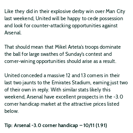
Like they did in their explosive derby win over Man City
last weekend, United will be happy to cede possession
and look for counter-attacking opportunities against
Arsenal.
That should mean that Mikel Arteta’s troops dominate
the ball for large swathes of Sunday’s contest and
corner-wining opportunities should arise as a result.
United conceded a massive 12 and 13 corners in their
last two jaunts to the Emirates Stadium, earning just two
of their own in reply. With similar stats likely this
weekend, Arsenal have excellent prospects in the -3.0
corner handicap market at the attractive prices listed
below.
Tip: Arsenal -3.0 corner handicap – 10/11 (1.91)