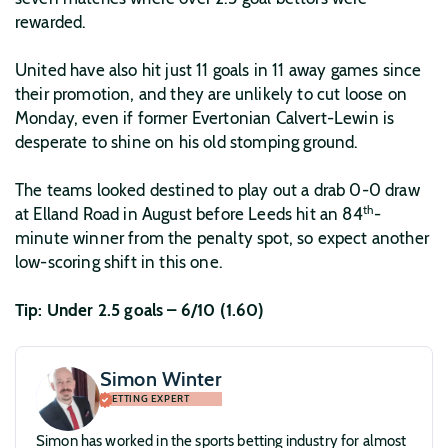
rewarded.
United have also hit just 11 goals in 11 away games since
their promotion, and they are unlikely to cut loose on
Monday, even if former Evertonian Calvert-Lewin is
desperate to shine on his old stomping ground.
The teams looked destined to play out a drab 0-0 draw
th
at Elland Road in August before Leeds hit an 84
-
minute winner from the penalty spot, so expect another
low-scoring shift in this one.
Tip: Under 2.5 goals – 6/10 (1.60)
Simon Winter
BETTING EXPERT
Simon has worked in the sports betting industry for almost