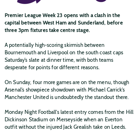
Premier League Week 23 opens with a clash in the
capital between West Ham and Sunderland, before
three 3pm fixtures take centre stage.
A potentially high-scoring skirmish between
Bournemouth and Liverpool on the south coast caps
Saturday’s slate at dinner time, with both teams
desperate for points for different reasons.
On Sunday, four more games are on the menu, though
Arsenal’s showpiece showdown with Michael Carrick’s
Manchester United is undoubtedly the standout there.
Monday Night Football’s latest entry comes from the Hill
Dickinson Stadium on Merseyside when an Everton
outfit without the injured Jack Grealish take on Leeds.