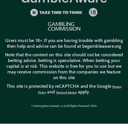
Trustly Betting Sites
Users must be 18+. If you are having trouble with gambling
then help and advise can be found at begambleaware.org
Note that the content on this site should not be considered
betting advice. betting is speculative. When betting your
capital is at risk. This website is free for you to use but we
may receive commission from the companies we feature
on this site
This site is protected by reCAPTCHA and the Google
Privacy
and
apply.
Policy
Terms of Service
© bettingsitesreviewed.co.uk All Rights Reserved 2026