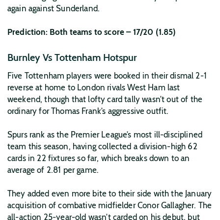
again against Sunderland.
Prediction: Both teams to score – 17/20 (1.85)
Burnley Vs Tottenham Hotspur
Five Tottenham players were booked in their dismal 2-1
reverse at home to London rivals West Ham last
weekend, though that lofty card tally wasn’t out of the
ordinary for Thomas Frank’s aggressive outfit.
Spurs rank as the Premier League’s most ill-disciplined
team this season, having collected a division-high 62
cards in 22 fixtures so far, which breaks down to an
average of 2.81 per game.
They added even more bite to their side with the January
acquisition of combative midfielder Conor Gallagher. The
all-action 25-year-old wasn’t carded on his debut, but