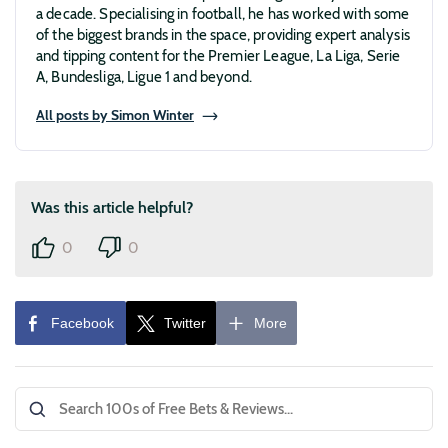
a decade. Specialising in football, he has worked with some
of the biggest brands in the space, providing expert analysis
and tipping content for the Premier League, La Liga, Serie
A, Bundesliga, Ligue 1 and beyond.
All posts by Simon Winter
Was this article helpful?
0
0