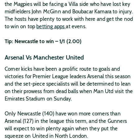
the Magpies will be facing a Villa side who have lost key
midfielders John McGinn and Boubacar Kamara to injury.
The hosts have plenty to work with here and get the nod
to win on top
betting apps
at evens.
Tip: Newcastle to win – 1/1 (2.00)
Arsenal Vs Manchester United
Corner kicks have been a prolific route to goals and
victories for Premier League leaders Arsenal this season
and the set-piece specialists will be determined to lean
on their prowess from dead balls when Man Utd visit the
Emirates Stadium on Sunday.
Only Newcastle (140) have won more corners than
Arsenal (127) in the league this term, and the Gunners
will expect to win plenty again when they put the
squeeze on United in North London.