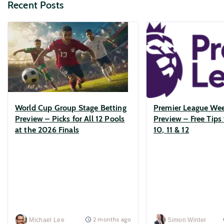
Recent Posts
World Cup Group Stage Betting
Premier League We
Preview – Picks for All 12 Pools
Preview – Free Tips 
at the 2026 Finals
10, 11 & 12
2 months ago
Michael Lee
Simon Winter