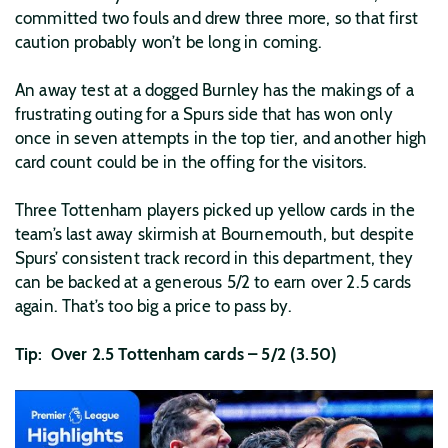
committed two fouls and drew three more, so that first
caution probably won’t be long in coming.
An away test at a dogged Burnley has the makings of a
frustrating outing for a Spurs side that has won only
once in seven attempts in the top tier, and another high
card count could be in the offing for the visitors.
Three Tottenham players picked up yellow cards in the
team’s last away skirmish at Bournemouth, but despite
Spurs’ consistent track record in this department, they
can be backed at a generous 5/2 to earn over 2.5 cards
again. That’s too big a price to pass by.
Tip: Over 2.5 Tottenham cards – 5/2 (3.50)