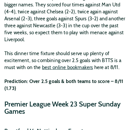
bigger names. They scored four times against Man Utd
(4-4), twice against Chelsea (2-2), twice again against
Arsenal (2-3), three goals against Spurs (3-2) and another
three against Newcastle (3-3) in the cup over the past
five weeks, so expect them to play with menace against
Liverpool.
This dinner time fixture should serve up plenty of
excitement, so combining over 2.5 goals with BTTS is a
must with on the
best online bookmakers
here at 8/11.
Prediction: Over 2.5 goals & both teams to score – 8/11
(1.73)
Premier League Week 23 Super Sunday
Games