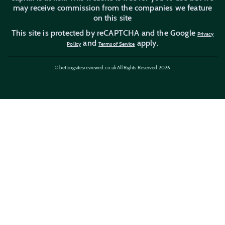
may receive commission from the companies we feature
on this site
This site is protected by reCAPTCHA and the Google
Privacy
and
apply.
Policy
Terms of Service
© bettingsitesreviewed.co.uk All Rights Reserved 2026