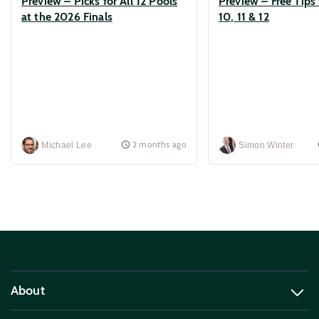
Preview – Picks for All 12 Pools
Preview – Free Tips 
at the 2026 Finals
10, 11 & 12
2 months ago
Michael Lee
Simon Winter
About