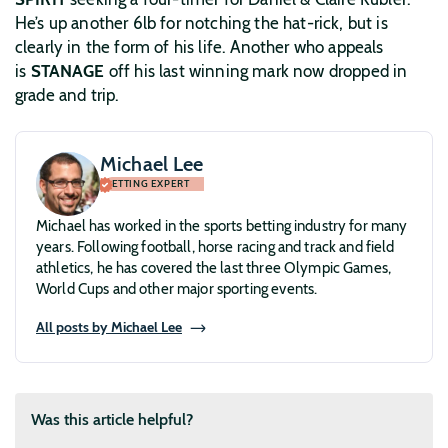
He’s up another 6lb for notching the hat-rick, but is
clearly in the form of his life. Another who appeals
is
STANAGE
off his last winning mark now dropped in
grade and trip.
Michael Lee
BETTING EXPERT
Michael has worked in the sports betting industry for many
years. Following football, horse racing and track and field
athletics, he has covered the last three Olympic Games,
World Cups and other major sporting events.
All posts by Michael Lee
Was this article helpful?