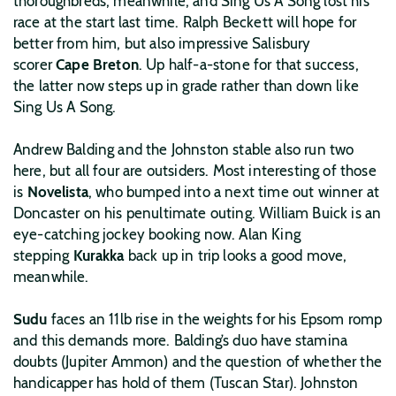
thoroughbreds, meanwhile, and Sing Us A Song lost his
race at the start last time. Ralph Beckett will hope for
better from him, but also impressive Salisbury
scorer
Cape Breton
. Up half-a-stone for that success,
the latter now steps up in grade rather than down like
Sing Us A Song.
Andrew Balding and the Johnston stable also run two
here, but all four are outsiders. Most interesting of those
is
Novelista
, who bumped into a next time out winner at
Doncaster on his penultimate outing. William Buick is an
eye-catching jockey booking now. Alan King
stepping
Kurakka
back up in trip looks a good move,
meanwhile.
Sudu
faces an 11lb rise in the weights for his Epsom romp
and this demands more. Balding’s duo have stamina
doubts (Jupiter Ammon) and the question of whether the
handicapper has hold of them (Tuscan Star). Johnston