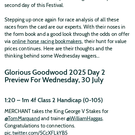
second day of this Festival.
Stepping up once again for race analysis of all these
races from the card are our experts. With their noses in
the form book and a good look through the odds on offer
via
online horse racing bookmakers
, their hunt for value
prices continues. Here are their thoughts and the
thinking behind some Wednesday wagers…
Glorious Goodwood 2025 Day 2
Preview For Wednesday, 30 July
1:20 – 1m 4f Class 2 Handicap (0-105)
MERCHANT takes the King George V Stakes for
@TomMarquand
and trainer
@WilliamHaggas
.
Congratulations to connections.
pic.twitter.com/5CcXFLkYB5