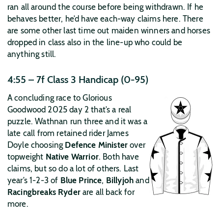
ran all around the course before being withdrawn. If he
behaves better, he’d have each-way claims here. There
are some other last time out maiden winners and horses
dropped in class also in the line-up who could be
anything still.
4:55 – 7f Class 3 Handicap (0-95)
A concluding race to Glorious
Goodwood 2025 day 2 that’s a real
puzzle. Wathnan run three and it was a
late call from retained rider James
Doyle choosing
Defence Minister
over
topweight
Native Warrior
. Both have
claims, but so do a lot of others. Last
year’s 1-2-3 of
Blue Prince
,
Billyjoh
and
Racingbreaks Ryder
are all back for
more.