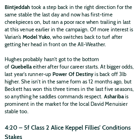
Bintjeddah
took a step back in the right direction for the
same stable the last day and now has first-time
cheekpieces on, but ran a poor race when trailing in last
at this venue earlier in the campaign. Of more interest is
Varian’s
Model Yuko
, who switches back to turf after
getting her head in front on the All-Weather.
Hughes probably hasn’t got to the bottom
of
Quebella
either after four career starts. At bigger odds,
last year’s runner-up
Power Of Destiny
is back off 3lb
higher. She isn’t in the same form as 12 months ago, but
Beckett has won this three times in the last five seasons,
so anything he saddles commands respect.
Ashariba
is
prominent in the market for the local David Menuisier
stable too.
4:20 – 5f Class 2 Alice Keppel Fillies’ Conditions
Stakes