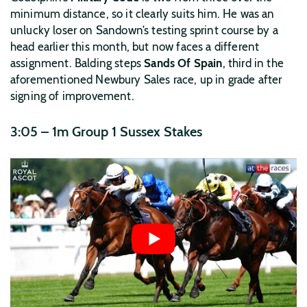
minimum distance, so it clearly suits him. He was an
unlucky loser on Sandown’s testing sprint course by a
head earlier this month, but now faces a different
assignment. Balding steps
Sands Of Spain
, third in the
aforementioned Newbury Sales race, up in grade after
signing of improvement.
3:05 – 1m Group 1 Sussex Stakes