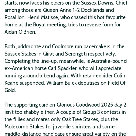
starts, now faces his elders on the Sussex Downs. Chief
among those are Queen Anne 1-2 Docklands and
Rosallion. Henri Matisse, who chased this hot favourite
home at the Royal meeting, tries to reverse form for
Aidan O’Brien.
Both Juddmonte and Coolmore run pacemakers in the
Sussex Stakes in Qirat and Serengeti respectively.
Completing the line-up, meanwhile, is Australia-bound
ex-American horse Carl Spackler, who will appreciate
running around a bend again. With retained rider Colin
Keane suspended, William Buick deputises on Field Of
Gold.
The supporting card on Glorious Goodwood 2025 day 2
isn’t too shabby either. A couple of Group 3 contests in
the fillies and mares only Oak Tree Stakes, plus the
Molecomb Stakes for juvenile sprinters and some
middle-distance handicaps ensure great variety on the