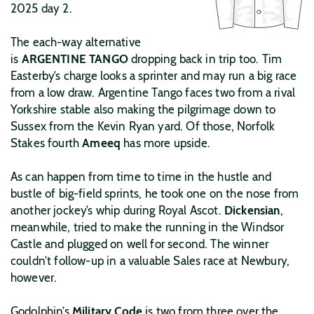
2025 day 2.
The each-way alternative
is
ARGENTINE TANGO
dropping back in trip too. Tim
Easterby’s charge looks a sprinter and may run a big race
from a low draw. Argentine Tango faces two from a rival
Yorkshire stable also making the pilgrimage down to
Sussex from the Kevin Ryan yard. Of those, Norfolk
Stakes fourth
Ameeq
has more upside.
As can happen from time to time in the hustle and
bustle of big-field sprints, he took one on the nose from
another jockey’s whip during Royal Ascot.
Dickensian
,
meanwhile, tried to make the running in the Windsor
Castle and plugged on well for second. The winner
couldn’t follow-up in a valuable Sales race at Newbury,
however.
Godolphin’s
Military Code
is two from three over the