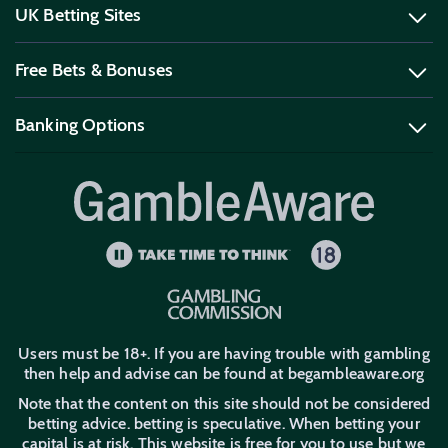
UK Betting Sites
About
How We Rate Bookmakers
Terms & Conditions
Privacy Policy
Free Bets & Bonuses
Football Betting Sites
Horse Racing Betting Sites
Contact Us
Sitemap
Bet Builder Betting Sites
Sports Spread Betting
FAQ
Banking Options
Best UK Free Bets
No Deposit Free Bets
Best Odds Guaranteed
UK Betting Offers
Betting Promo Codes
PayPal Betting Sites
Apple Pay Betting Sites
New Customer Offers
Trustly Betting Sites
Users must be 18+. If you are having trouble with gambling
then help and advise can be found at begambleaware.org
Note that the content on this site should not be considered
betting advice. betting is speculative. When betting your
capital is at risk. This website is free for you to use but we