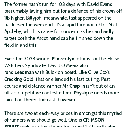
The former hasn’t run for 103 days with David Evans
presumably laying him out for a defence of his crown off
1lb higher. Billyjoh, meanwhile, last appeared on the
track over the weekend. It’s a rapid turnaround for Mick
Appleby, which is cause for concern, as he can hardly
target both the Ascot handicap he finished down the
field in and this.
Even the 2023 winner
Rhoscolyn
returns for The Horse
Watchers Syndicate. David O’Meara also
runs
Leadman
with Buick on board. Like Clive Cox’s
Cracking Gold
, that one landed his last outing. Past
course and distance winner
Mr Chaplin
isn’t out of an
ultra-competitive contest either.
Physique
needs more
rain than there’s forecast, however.
There are two at each-way prices in amongst this myriad
of runners who should go well. One is
CRIMSON
SPIRIT
seeking a four-timer for Daniel & Claire Kubler.