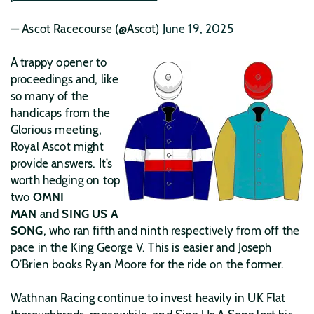
— Ascot Racecourse (@Ascot)
June 19, 2025
A trappy opener to
proceedings and, like
so many of the
handicaps from the
Glorious meeting,
Royal Ascot might
provide answers. It’s
worth hedging on top
two
OMNI
MAN
and
SING US A
SONG
, who ran fifth and ninth respectively from off the
pace in the King George V. This is easier and Joseph
O’Brien books Ryan Moore for the ride on the former.
Wathnan Racing continue to invest heavily in UK Flat