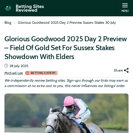
MENU
Blog
Glorious Goodwood 2025 Day 2 Preview Sussex Stakes 30 July
Glorious Goodwood 2025 Day 2 Preview
– Field Of Gold Set For Sussex Stakes
Showdown With Elders
28 July 2025
Share
Michael Lee
BETTING EXPERT
We independently review betting sites. Sign-ups through our links may earn us
a commission at no extra cost to you, this never influences our listings’ order.