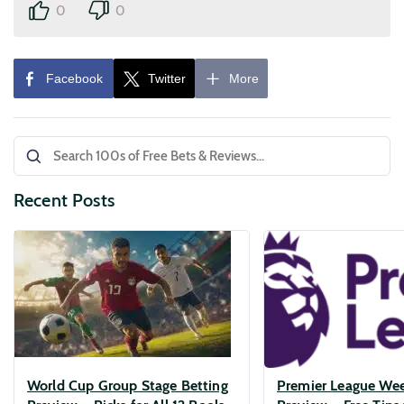
0
0
Recent Posts
World Cup Group Stage Betting
Premier League We