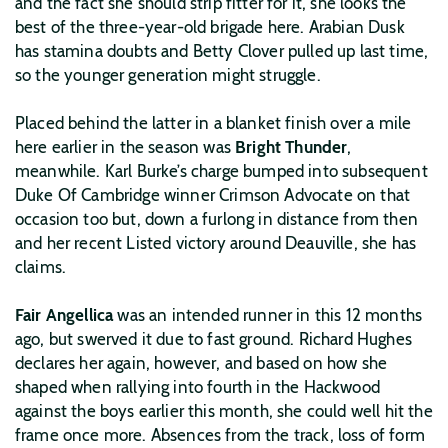
and the fact she should strip fitter for it, she looks the
best of the three-year-old brigade here. Arabian Dusk
has stamina doubts and Betty Clover pulled up last time,
so the younger generation might struggle.
Placed behind the latter in a blanket finish over a mile
here earlier in the season was
Bright Thunder
,
meanwhile. Karl Burke’s charge bumped into subsequent
Duke Of Cambridge winner Crimson Advocate on that
occasion too but, down a furlong in distance from then
and her recent Listed victory around Deauville, she has
claims.
Fair Angellica
was an intended runner in this 12 months
ago, but swerved it due to fast ground. Richard Hughes
declares her again, however, and based on how she
shaped when rallying into fourth in the Hackwood
against the boys earlier this month, she could well hit the
frame once more. Absences from the track, loss of form