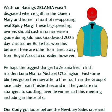
Wathnan Racing’s
ZELANIA
wasn’t
disgraced when eighth in the Queen
Mary and home in front of re-opposing
rival
Spicy Marg
. These big-spending
owners should cash in on an ease in
grade during Glorious Goodwood 2025
day 2 as trainer Burke has won this
before. There are other form lines away
from Royal Ascot to consider, however.
Perhaps the biggest danger to Zelania lies in Irish
maiden
Luna Mia
for Michael O’Callaghan. First-time
blinkers go on her now after a fine fourth in the Group 3
race Lady Iman finished second in. The yard are no
strangers to saddling juvenile winners at this meeting
including in these silks.
Our Cody
got loose before the Newbury Sales race and