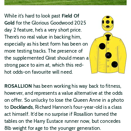
While it’s hard to look past
Field Of
Gold
for the Glorious Goodwood 2025
day 2 feature, he’s a very short price.
There’s no real value in backing him,
especially as his best form has been on
more testing tracks. The presence of
the supplemented Qirat should mean a
strong pace to aim at, which this red-
hot odds-on favourite will need.
ROSALLION
has been working his way back to fitness,
however, and represents a value alternative at the odds
on offer. So unlucky to lose the Queen Anne in a photo
to
Docklands
, Richard Hannon’s four-year-old is a class
act himself. It’d be no surprise if Rosallion turned the
tables on the Harry Eustace runner now, but concedes
8lb weight for age to the younger generation.