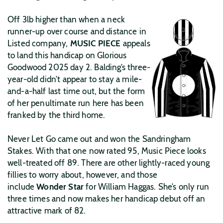
Off 3lb higher than when a neck
runner-up over course and distance in
Listed company,
MUSIC PIECE
appeals
to land this handicap on Glorious
Goodwood 2025 day 2. Balding’s three-
year-old didn’t appear to stay a mile-
and-a-half last time out, but the form
of her penultimate run here has been
franked by the third home.
Never Let Go came out and won the Sandringham
Stakes. With that one now rated 95, Music Piece looks
well-treated off 89. There are other lightly-raced young
fillies to worry about, however, and those
include
Wonder Star
for William Haggas. She’s only run
three times and now makes her handicap debut off an
attractive mark of 82.