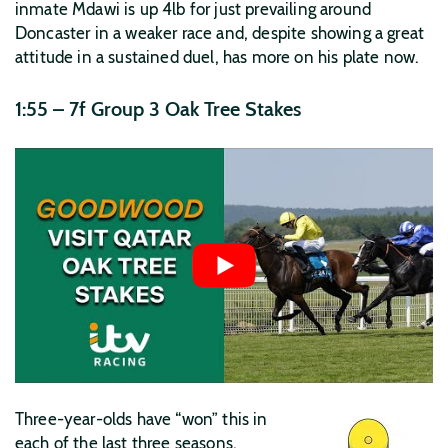
inmate Mdawi is up 4lb for just prevailing around
Doncaster in a weaker race and, despite showing a great
attitude in a sustained duel, has more on his plate now.
1:55 – 7f Group 3 Oak Tree Stakes
Three-year-olds have “won” this in
each of the last three seasons,