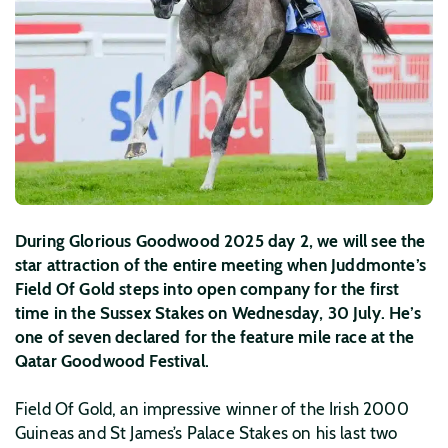
During Glorious Goodwood 2025 day 2, we will see the
star attraction of the entire meeting when Juddmonte’s
Field Of Gold steps into open company for the first
time in the Sussex Stakes on Wednesday, 30 July. He’s
one of seven declared for the feature mile race at the
Qatar Goodwood Festival.
Field Of Gold, an impressive winner of the Irish 2000
Guineas and St James’s Palace Stakes on his last two