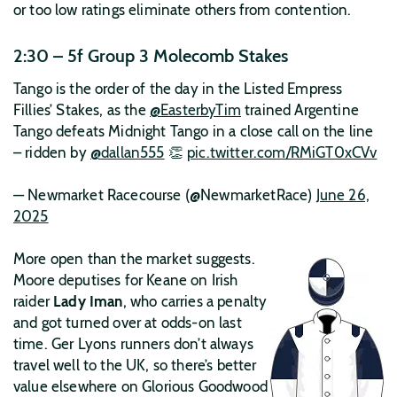
or too low ratings eliminate others from contention.
2:30 – 5f Group 3 Molecomb Stakes
Tango is the order of the day in the Listed Empress
Fillies’ Stakes, as the
@EasterbyTim
trained Argentine
Tango defeats Midnight Tango in a close call on the line
– ridden by
@dallan555
👏
pic.twitter.com/RMiGT0xCVv
— Newmarket Racecourse (@NewmarketRace)
June 26,
2025
More open than the market suggests.
Moore deputises for Keane on Irish
raider
Lady Iman
, who carries a penalty
and got turned over at odds-on last
time. Ger Lyons runners don’t always
travel well to the UK, so there’s better
value elsewhere on Glorious Goodwood