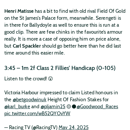
Henri Matisse
has a bit to find with old rival Field Of Gold
on the St James’s Palace form, meanwhile. Serengeti is
in there for Ballydoyle as well to ensure this is run at a
good clip. There are few chinks in the favourite’s armour
really. It is more a case of opposing him on price alone,
but
Carl Spackler
should go better here than he did last
time around this easier mile.
3:45 – 1m 2f Class 2 Fillies’ Handicap (0-105)
Listen to the crowd! 😮
Victoria Harbour impressed to claim Listed honours in
the
@betgoodwinuk
Height Of Fashion Stakes for
@karl_burke
and
@pljamin25
🟡⚫️
@Goodwood_Races
pic.twitter.com/wB52QYOvYW
— Racing TV (@RacingTV)
May 24, 2025