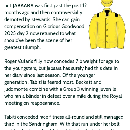
but
JABAARA
was first past the post 12
months ago and then controversially
demoted by stewards. She can gain
compensation on Glorious Goodwood
2025 day 2 now returned to what
should’ve been the scene of her
greatest triumph.
Roger Varian’s filly now concedes 7lb weight for age to
the youngsters, but Jabaara has surely had this date in
her diary since last season. Of the younger
generation,
Tabiti
is feared most. Beckett and
Juddmonte combine with a Group 3 winning juvenile
who ran a blinder in defeat over a mile during the Royal
meeting on reappearance.
Tabiti conceded race fitness all-round and still managed
third in the Sandringham. With that run under her belt