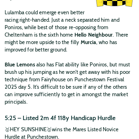
Lulamba could emerge even better
racing right-handed. Just a neck separated him and
Poniros, while best of those re-opposing from
Cheltenham is the sixth home
Hello Neighbour
. There
might be more upside to the filly
Murcia
, who has
improved for better ground.
Blue Lemons
also has Flat ability like Poniros, but must
brush up his jumping as he won’t get away with his poor
technique from Fairyhouse on Punchestown Festival
2025 day 5. It’s difficult to be sure if any of the others
can improve sufficiently to get in amongst the market
principals.
5:25 – Listed 2m 4f 118y Handicap Hurdle
🥇HEY SUNSHINE🥇wins the Mares Listed Novice
Hurdle at Punchestown.