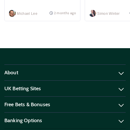
2 months ago
Michael Lee
Simon Winter
About
UK Betting Sites
About
How We Rate Bookmakers
Terms & Conditions
Privacy Policy
Free Bets & Bonuses
Football Betting Sites
Horse Racing Betting Sites
Contact Us
Sitemap
Bet Builder Betting Sites
Sports Spread Betting
FAQ
Banking Options
Best UK Free Bets
No Deposit Free Bets
Best Odds Guaranteed