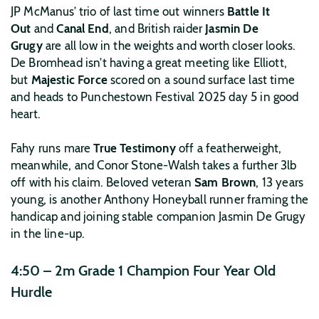
JP McManus’ trio of last time out winners
Battle It
Out
and
Canal End
, and British raider
Jasmin De
Grugy
are all low in the weights and worth closer looks.
De Bromhead isn’t having a great meeting like Elliott,
but
Majestic Force
scored on a sound surface last time
and heads to Punchestown Festival 2025 day 5 in good
heart.
Fahy runs mare
True Testimony
off a featherweight,
meanwhile, and Conor Stone-Walsh takes a further 3lb
off with his claim. Beloved veteran
Sam Brown
, 13 years
young, is another Anthony Honeyball runner framing the
handicap and joining stable companion Jasmin De Grugy
in the line-up.
4:50 – 2m Grade 1 Champion Four Year Old
Hurdle