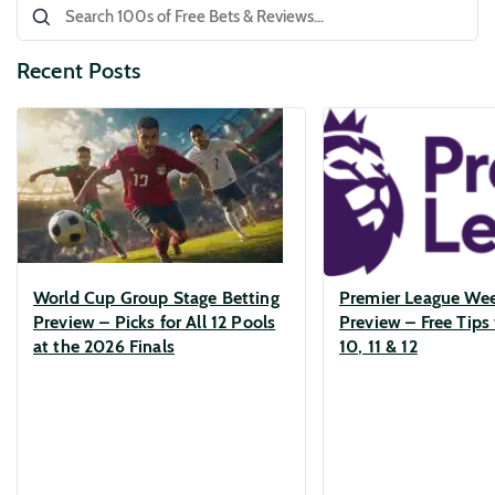
Recent Posts
World Cup Group Stage Betting
Premier League We
Preview – Picks for All 12 Pools
Preview – Free Tips 
at the 2026 Finals
10, 11 & 12