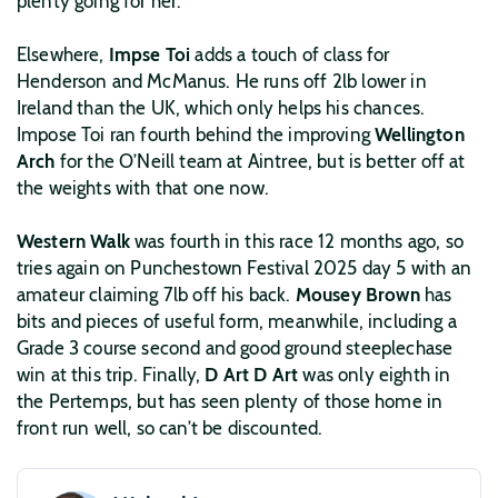
plenty going for her.
Elsewhere,
Impse Toi
adds a touch of class for
Henderson and McManus. He runs off 2lb lower in
Ireland than the UK, which only helps his chances.
Impose Toi ran fourth behind the improving
Wellington
Arch
for the O’Neill team at Aintree, but is better off at
the weights with that one now.
Western Walk
was fourth in this race 12 months ago, so
tries again on Punchestown Festival 2025 day 5 with an
amateur claiming 7lb off his back.
Mousey Brown
has
bits and pieces of useful form, meanwhile, including a
Grade 3 course second and good ground steeplechase
win at this trip. Finally,
D Art D Art
was only eighth in
the Pertemps, but has seen plenty of those home in
front run well, so can’t be discounted.