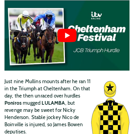
Just nine Mullins mounts after he ran 11
in the Triumph at Cheltenham. On that
day, the then unraced over hurdles
Poniros
mugged
LULAMBA
, but
revenge may be sweet for Nicky
Henderson. Stable jockey Nico de
Boinville is injured, so James Bowen
deputises.