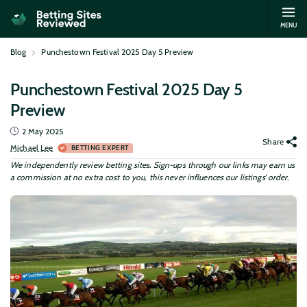
MENU
Blog
Punchestown Festival 2025 Day 5 Preview
Punchestown Festival 2025 Day 5
Preview
2 May 2025
Share
Michael Lee
BETTING EXPERT
We independently review betting sites. Sign-ups through our links may earn us
a commission at no extra cost to you, this never influences our listings’ order.