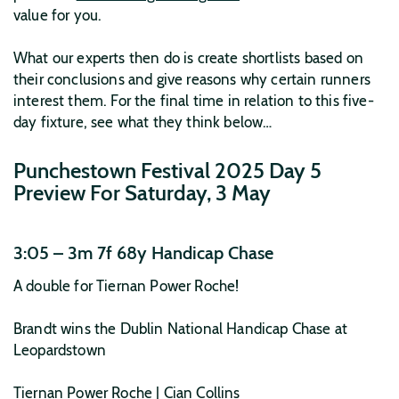
value for you.
What our experts then do is create shortlists based on
their conclusions and give reasons why certain runners
interest them. For the final time in relation to this five-
day fixture, see what they think below…
Punchestown Festival 2025 Day 5
Preview For Saturday, 3 May
3:05 – 3m 7f 68y Handicap Chase
A double for Tiernan Power Roche!
Brandt wins the Dublin National Handicap Chase at
Leopardstown
Tiernan Power Roche | Cian Collins