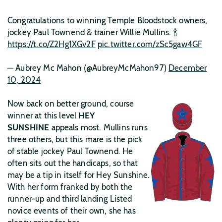
Congratulations to winning Temple Bloodstock owners,
jockey Paul Townend & trainer Willie Mullins. 🍾
https://t.co/Z2Hg1XGv2F
pic.twitter.com/zSc5gaw4GF
— Aubrey Mc Mahon (@AubreyMcMahon97)
December
10, 2024
Now back on better ground, course
winner at this level
HEY
SUNSHINE
appeals most. Mullins runs
three others, but this mare is the pick
of stable jockey Paul Townend. He
often sits out the handicaps, so that
may be a tip in itself for Hey Sunshine.
With her form franked by both the
runner-up and third landing Listed
novice events of their own, she has