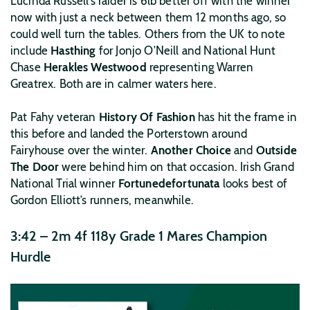
Lucinda Russell’s raider is 6lb better off with the winner
now with just a neck between them 12 months ago, so
could well turn the tables. Others from the UK to note
include
Hasthing
for Jonjo O’Neill and National Hunt
Chase
Herakles Westwood
representing Warren
Greatrex. Both are in calmer waters here.
Pat Fahy veteran
History Of Fashion
has hit the frame in
this before and landed the Porterstown around
Fairyhouse over the winter.
Another Choice
and
Outside
The Door
were behind him on that occasion. Irish Grand
National Trial winner
Fortunedefortunata
looks best of
Gordon Elliott’s runners, meanwhile.
3:42 – 2m 4f 118y Grade 1 Mares Champion
Hurdle