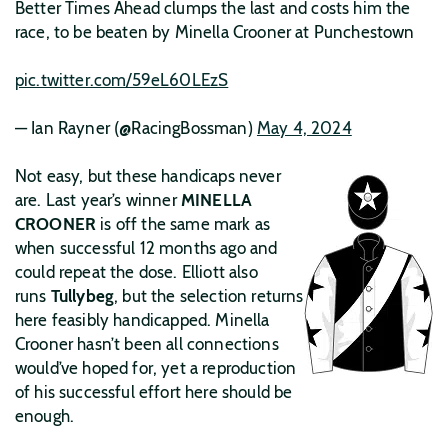
Better Times Ahead clumps the last and costs him the
race, to be beaten by Minella Crooner at Punchestown
pic.twitter.com/59eL60LEzS
— Ian Rayner (@RacingBossman)
May 4, 2024
Not easy, but these handicaps never
are. Last year’s winner
MINELLA
CROONER
is off the same mark as
when successful 12 months ago and
could repeat the dose. Elliott also
runs
Tullybeg
, but the selection returns
here feasibly handicapped. Minella
Crooner hasn’t been all connections
would’ve hoped for, yet a reproduction
of his successful effort here should be
enough.