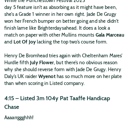
While the Punchestown Festival 2025
day 5 feature isn’t as absorbing as it might have been,
she’s a Grade 1 winner in her own right. Jade De Grugy
won her French bumper on better going and she didn’t
finish lame like Brighterdaysahead. It does a look a
match on paper with other Mullins mounts
Gala Marceau
and
Lot Of Joy
lacking the top two’s course form.
Henry De Bromhead tries again with Cheltenham Mares’
Hurdle fifth
July Flower
, but there’s no obvious reason
why she should reverse form with Jade De Grugy. Henry
Daly’s UK raider
Wyenot
has so much more on her plate
than when scoring in Listed company.
4:15 – Listed 3m 104y Pat Taaffe Handicap
Chase
Aaaarrggghhh!