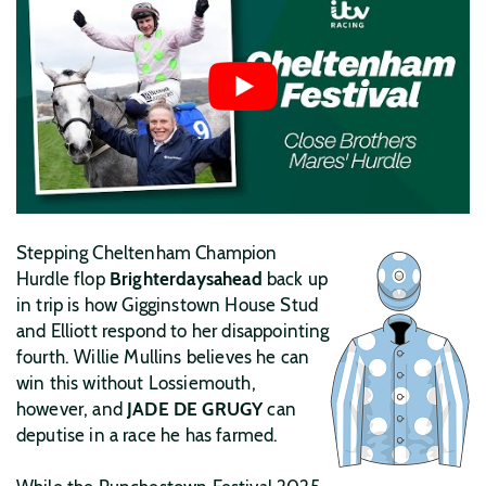
Stepping Cheltenham Champion
Hurdle flop
Brighterdaysahead
back up
in trip is how Gigginstown House Stud
and Elliott respond to her disappointing
fourth. Willie Mullins believes he can
win this without Lossiemouth,
however, and
JADE DE GRUGY
can
deputise in a race he has farmed.