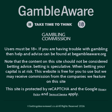
UK Betting Offers
Betting Promo Codes
PayPal Betting Sites
Apple Pay Betting Sites
New Customer Offers
Trustly Betting Sites
Users must be 18+. If you are having trouble with gambling
then help and advise can be found at begambleaware.org
Note that the content on this site should not be considered
betting advice. betting is speculative. When betting your
capital is at risk. This website is free for you to use but we
may receive commission from the companies we feature
on this site
This site is protected by reCAPTCHA and the Google
Privacy
and
apply.
Policy
Terms of Service
© bettingsitesreviewed.co.uk All Rights Reserved 2026