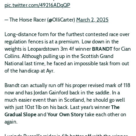
pic.twitter.com/49216ADqQP
— The Horse Racer (@OlliCarter)
March 2, 2025
Long-distance form for the furthest contested race over
regulation fences is at a premium. Low down in the
weights is Leopardstown 3m 4f winner
BRANDT
for Cian
Collins. Although pulling up in the Scottish Grand
National last time, he faced an impossible task from out
of the handicap at Ayr.
Brandt can actually run off his proper revised mark of 118
now and has Jordan Gainford back in the saddle. In a
much easier event than in Scotland, he should go well
with just 10st 1lb on his back. Last year’s winner
The
Gradual Slope
and
Your Own Story
take each other on
again.