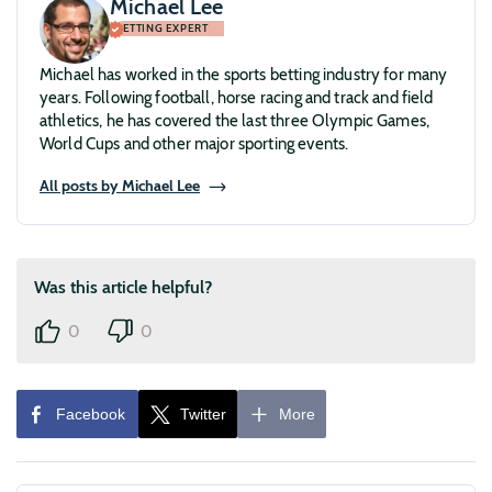
Michael Lee
BETTING EXPERT
Michael has worked in the sports betting industry for many
years. Following football, horse racing and track and field
athletics, he has covered the last three Olympic Games,
World Cups and other major sporting events.
All posts by Michael Lee
Was this article helpful?
0
0