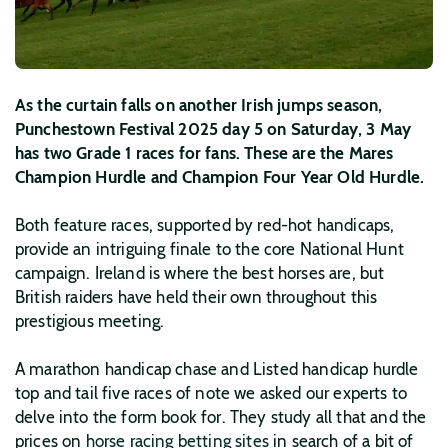
As the curtain falls on another Irish jumps season,
Punchestown Festival 2025 day 5 on Saturday, 3 May
has two Grade 1 races for fans. These are the Mares
Champion Hurdle and Champion Four Year Old Hurdle.
Both feature races, supported by red-hot handicaps,
provide an intriguing finale to the core National Hunt
campaign. Ireland is where the best horses are, but
British raiders have held their own throughout this
prestigious meeting.
A marathon handicap chase and Listed handicap hurdle
top and tail five races of note we asked our experts to
delve into the form book for. They study all that and the
prices on
horse racing betting sites
in search of a bit of