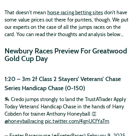
That doesn’t mean
horse racing betting sites
don’t have
some value prices out there for punters, though. We put
our experts on the case of all the jumps races on the
card. You can read their thoughts and analysis below…
Newbury Races Preview For Greatwood
Gold Cup Day
1:20 – 3m 2f Class 2 Stayers’ Veterans’ Chase
Series Handicap Chase (0-150)
🏇 Credo jumps strongly to land the TrustATrader Apply
Today Veterans’ Handicap Chase in the hands of Harry
Cobden for trainer Anthony Honeyball 👏
@honeyballracing
pic.twitter.com/4gnUCfYaTm
— Exeter Racecourse (@ExeterRaces)
February 9, 2025