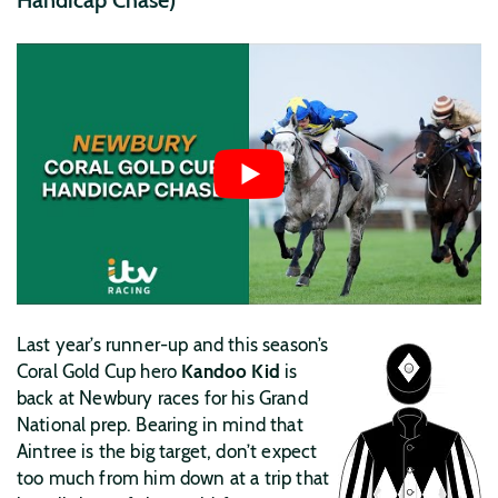
Last year’s runner-up and this season’s
Coral Gold Cup hero
Kandoo Kid
is
back at Newbury races for his Grand
National prep. Bearing in mind that
Aintree is the big target, don’t expect
too much from him down at a trip that