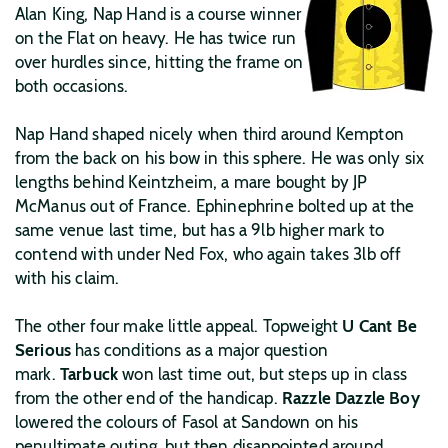
Alan King, Nap Hand is a course winner
on the Flat on heavy. He has twice run
over hurdles since, hitting the frame on
both occasions.
Nap Hand shaped nicely when third around Kempton
from the back on his bow in this sphere. He was only six
lengths behind Keintzheim, a mare bought by JP
McManus out of France. Ephinephrine bolted up at the
same venue last time, but has a 9lb higher mark to
contend with under Ned Fox, who again takes 3lb off
with his claim.
The other four make little appeal. Topweight
U Cant Be
Serious
has conditions as a major question
mark.
Tarbuck
won last time out, but steps up in class
from the other end of the handicap.
Razzle Dazzle Boy
lowered the colours of Fasol at Sandown on his
penultimate outing, but then disappointed around