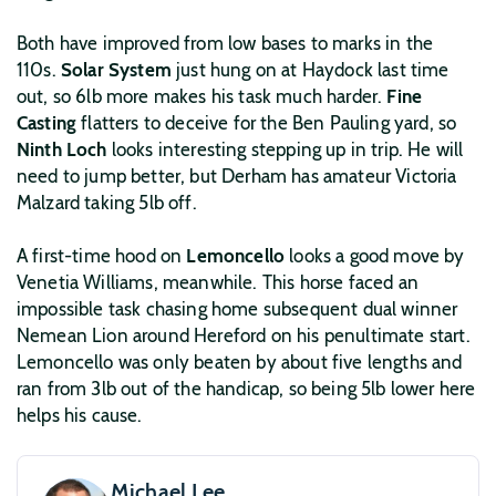
Both have improved from low bases to marks in the
110s.
Solar System
just hung on at Haydock last time
out, so 6lb more makes his task much harder.
Fine
Casting
flatters to deceive for the Ben Pauling yard, so
Ninth Loch
looks interesting stepping up in trip. He will
need to jump better, but Derham has amateur Victoria
Malzard taking 5lb off.
A first-time hood on
Lemoncello
looks a good move by
Venetia Williams, meanwhile. This horse faced an
impossible task chasing home subsequent dual winner
Nemean Lion around Hereford on his penultimate start.
Lemoncello was only beaten by about five lengths and
ran from 3lb out of the handicap, so being 5lb lower here
helps his cause.
Michael Lee