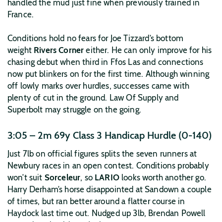
handled the mud just fine when previously trained in
France.
Conditions hold no fears for Joe Tizzard’s bottom
weight
Rivers Corner
either. He can only improve for his
chasing debut when third in Ffos Las and connections
now put blinkers on for the first time. Although winning
off lowly marks over hurdles, successes came with
plenty of cut in the ground. Law Of Supply and
Superbolt may struggle on the going.
3:05 – 2m 69y Class 3 Handicap Hurdle (0-140)
Just 7lb on official figures splits the seven runners at
Newbury races in an open contest. Conditions probably
won’t suit
Sorceleur
, so
LARIO
looks worth another go.
Harry Derham’s horse disappointed at Sandown a couple
of times, but ran better around a flatter course in
Haydock last time out. Nudged up 3lb, Brendan Powell