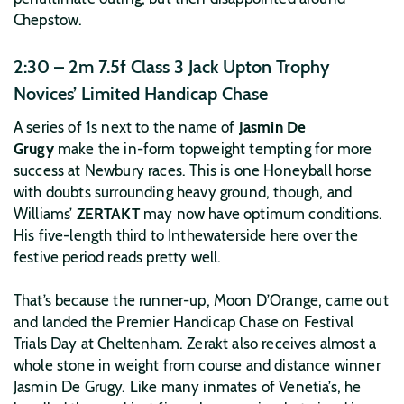
Chepstow.
2:30 – 2m 7.5f Class 3 Jack Upton Trophy
Novices’ Limited Handicap Chase
A series of 1s next to the name of
Jasmin De
Grugy
make the in-form topweight tempting for more
success at Newbury races. This is one Honeyball horse
with doubts surrounding heavy ground, though, and
Williams’
ZERTAKT
may now have optimum conditions.
His five-length third to Inthewaterside here over the
festive period reads pretty well.
That’s because the runner-up, Moon D’Orange, came out
and landed the Premier Handicap Chase on Festival
Trials Day at Cheltenham. Zerakt also receives almost a
whole stone in weight from course and distance winner
Jasmin De Grugy. Like many inmates of Venetia’s, he