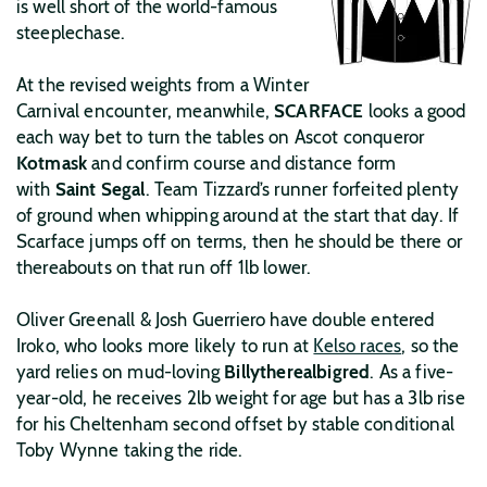
is well short of the world-famous
steeplechase.
At the revised weights from a Winter
Carnival encounter, meanwhile,
SCARFACE
looks a good
each way bet to turn the tables on Ascot conqueror
Kotmask
and confirm course and distance form
with
Saint Segal
. Team Tizzard’s runner forfeited plenty
of ground when whipping around at the start that day. If
Scarface jumps off on terms, then he should be there or
thereabouts on that run off 1lb lower.
Oliver Greenall & Josh Guerriero have double entered
Iroko, who looks more likely to run at
Kelso races
, so the
yard relies on mud-loving
Billytherealbigred
. As a five-
year-old, he receives 2lb weight for age but has a 3lb rise
for his Cheltenham second offset by stable conditional
Toby Wynne taking the ride.