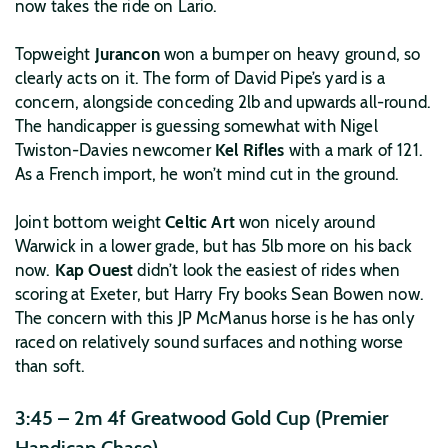
now takes the ride on Lario.
Topweight
Jurancon
won a bumper on heavy ground, so
clearly acts on it. The form of David Pipe’s yard is a
concern, alongside conceding 2lb and upwards all-round.
The handicapper is guessing somewhat with Nigel
Twiston-Davies newcomer
Kel Rifles
with a mark of 121.
As a French import, he won’t mind cut in the ground.
Joint bottom weight
Celtic Art
won nicely around
Warwick in a lower grade, but has 5lb more on his back
now.
Kap Ouest
didn’t look the easiest of rides when
scoring at Exeter, but Harry Fry books Sean Bowen now.
The concern with this JP McManus horse is he has only
raced on relatively sound surfaces and nothing worse
than soft.
3:45 – 2m 4f Greatwood Gold Cup (Premier
Handicap Chase)