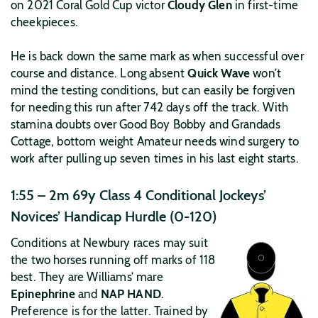
on 2021 Coral Gold Cup victor
Cloudy Glen
in first-time
cheekpieces.
He is back down the same mark as when successful over
course and distance. Long absent
Quick Wave
won’t
mind the testing conditions, but can easily be forgiven
for needing this run after 742 days off the track. With
stamina doubts over Good Boy Bobby and Grandads
Cottage, bottom weight Amateur needs wind surgery to
work after pulling up seven times in his last eight starts.
1:55 – 2m 69y Class 4 Conditional Jockeys’
Novices’ Handicap Hurdle (0-120)
Conditions at Newbury races may suit
the two horses running off marks of 118
best. They are Williams’ mare
Epinephrine
and
NAP HAND
.
Preference is for the latter. Trained by