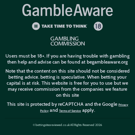
PayPal Betting Sites
Apple Pay Betting Sites
New Customer Offers
Trustly Betting Sites
Users must be 18+. If you are having trouble with gambling
then help and advise can be found at begambleaware.org
Note that the content on this site should not be considered
betting advice. betting is speculative. When betting your
capital is at risk. This website is free for you to use but we
may receive commission from the companies we feature
on this site
This site is protected by reCAPTCHA and the Google
Privacy
and
apply.
Policy
Terms of Service
© bettingsitesreviewed.co.uk All Rights Reserved 2026