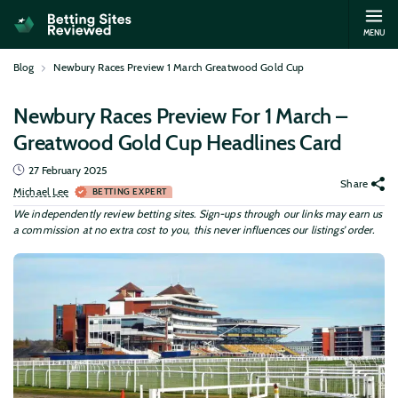
MENU
Blog
Newbury Races Preview 1 March Greatwood Gold Cup
Newbury Races Preview For 1 March –
Greatwood Gold Cup Headlines Card
27 February 2025
Share
Michael Lee
BETTING EXPERT
We independently review betting sites. Sign-ups through our links may earn us
a commission at no extra cost to you, this never influences our listings’ order.