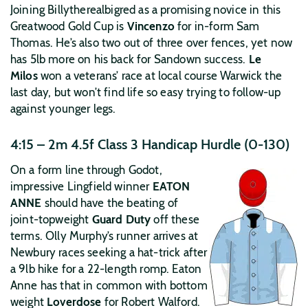
Joining Billytherealbigred as a promising novice in this
Greatwood Gold Cup is
Vincenzo
for in-form Sam
Thomas. He’s also two out of three over fences, yet now
has 5lb more on his back for Sandown success.
Le
Milos
won a veterans’ race at local course Warwick the
last day, but won’t find life so easy trying to follow-up
against younger legs.
4:15 – 2m 4.5f Class 3 Handicap Hurdle (0-130)
On a form line through Godot,
impressive Lingfield winner
EATON
ANNE
should have the beating of
joint-topweight
Guard Duty
off these
terms. Olly Murphy’s runner arrives at
Newbury races seeking a hat-trick after
a 9lb hike for a 22-length romp. Eaton
Anne has that in common with bottom
weight
Loverdose
for Robert Walford.