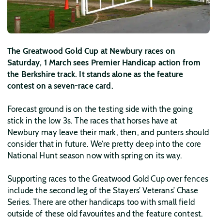
The Greatwood Gold Cup at Newbury races on
Saturday, 1 March sees Premier Handicap action from
the Berkshire track. It stands alone as the feature
contest on a seven-race card.
Forecast ground is on the testing side with the going
stick in the low 3s. The races that horses have at
Newbury may leave their mark, then, and punters should
consider that in future. We’re pretty deep into the core
National Hunt season now with spring on its way.
Supporting races to the Greatwood Gold Cup over fences
include the second leg of the Stayers’ Veterans’ Chase
Series. There are other handicaps too with small field
outside of these old favourites and the feature contest.