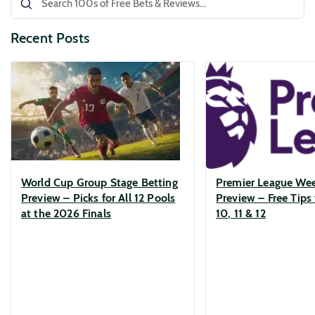
Recent Posts
World Cup Group Stage Betting
Premier League We
Preview – Picks for All 12 Pools
Preview – Free Tips 
at the 2026 Finals
10, 11 & 12