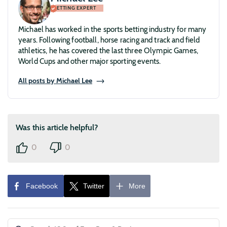
BETTING EXPERT
Michael has worked in the sports betting industry for many
years. Following football, horse racing and track and field
athletics, he has covered the last three Olympic Games,
World Cups and other major sporting events.
All posts by Michael Lee
Was this article helpful?
0
0