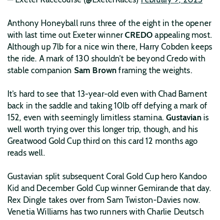
Anthony Honeyball runs three of the eight in the opener
with last time out Exeter winner
CREDO
appealing most.
Although up 7lb for a nice win there, Harry Cobden keeps
the ride. A mark of 130 shouldn’t be beyond Credo with
stable companion
Sam Brown
framing the weights.
It’s hard to see that 13-year-old even with Chad Bament
back in the saddle and taking 10lb off defying a mark of
152, even with seemingly limitless stamina.
Gustavian
is
well worth trying over this longer trip, though, and his
Greatwood Gold Cup third on this card 12 months ago
reads well.
Gustavian split subsequent Coral Gold Cup hero Kandoo
Kid and December Gold Cup winner Gemirande that day.
Rex Dingle takes over from Sam Twiston-Davies now.
Venetia Williams has two runners with Charlie Deutsch