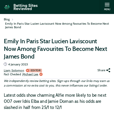
MENU
Blog
Emily In Paris Star Lucien Laviscount Now Among Favourites To Become Next
James Bond
Emily In Paris Star Lucien Laviscount
Now Among Favourites To Become Next
James Bond
4 January 2023
Share
Liam Solomon
EDITOR
Fact Checked
Michael Lee
We independently review betting sites. Sign-ups through our links may earn us
a commission at no extra cost to you, this never influences our listings’ order.
Latest odds show charming Alfie more likely to be next
007 over Idris Elba and Jamie Dornan as his odds are
slashed in half from 25/1 to 12/1