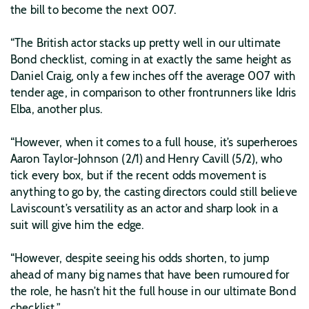
the bill to become the next 007.
“The British actor stacks up pretty well in our ultimate
Bond checklist, coming in at exactly the same height as
Daniel Craig, only a few inches off the average 007 with
tender age, in comparison to other frontrunners like Idris
Elba, another plus.
“However, when it comes to a full house, it’s superheroes
Aaron Taylor-Johnson (2/1) and Henry Cavill (5/2), who
tick every box, but if the recent odds movement is
anything to go by, the casting directors could still believe
Laviscount’s versatility as an actor and sharp look in a
suit will give him the edge.
“However, despite seeing his odds shorten, to jump
ahead of many big names that have been rumoured for
the role, he hasn’t hit the full house in our ultimate Bond
checklist.”