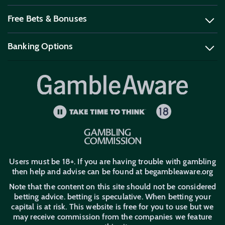
Terms & Conditions
Privacy Policy
Free Bets & Bonuses
Football Betting Sites
Horse Racing Betting Sites
Contact Us
Sitemap
Bet Builder Betting Sites
Sports Spread Betting
FAQ
Banking Options
Best UK Free Bets
No Deposit Free Bets
Best Odds Guaranteed
UK Betting Offers
Betting Promo Codes
PayPal Betting Sites
Apple Pay Betting Sites
New Customer Offers
Trustly Betting Sites
Users must be 18+. If you are having trouble with gambling
then help and advise can be found at begambleaware.org
Note that the content on this site should not be considered
betting advice. betting is speculative. When betting your
capital is at risk. This website is free for you to use but we
may receive commission from the companies we feature