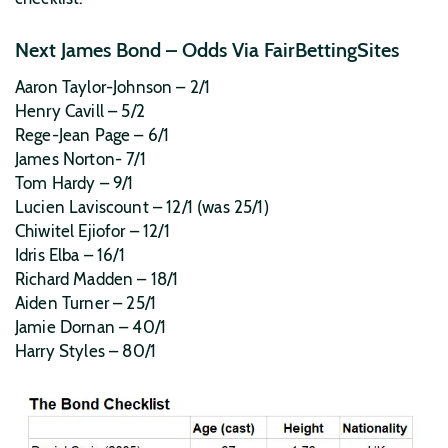
Next James Bond – Odds Via FairBettingSites
Aaron Taylor-Johnson – 2/1
Henry Cavill – 5/2
Rege-Jean Page – 6/1
James Norton- 7/1
Tom Hardy – 9/1
Lucien Laviscount – 12/1 (was 25/1)
Chiwitel Ejiofor – 12/1
Idris Elba – 16/1
Richard Madden – 18/1
Aiden Turner – 25/1
Jamie Dornan – 40/1
Harry Styles – 80/1