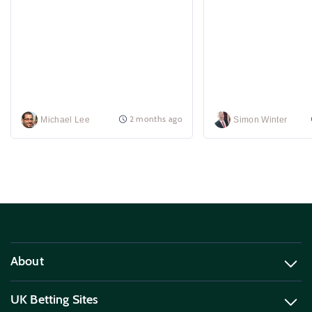
2 months ago
Michael Lee
Simon Winter
About
UK Betting Sites
About
How We Rate Bookmakers