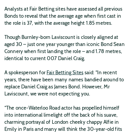
Analysts at Fair Betting sites have assessed all previous
Bonds to reveal that the average age when first cast in
the role is 37, with the average height 1.85 metres.
Though Burnley-born Laviscount is closely aligned at
aged 30 – just one year younger than iconic Bond Sean
Connery when first landing the role – and 1.78 metres,
identical to current 007 Daniel Craig.
A spokesperson for
Fair Betting Sites
said: “In recent
years, there have been many names bandied around to
replace Daniel Craig as James Bond. However, Mr
Laviscount, we were not expecting you.
“The once-Waterloo Road actor has propelled himself
into international limelight off the back of his suave,
charming portrayal of London cheeky chappy Alfie in
Emily in Paris and many will think the 30-year-old fits