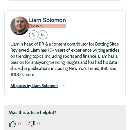
Liam Solomon
EDITOR
Liam is head of PR & a content contributor for Betting Sites
Reviewed. Liam has 10+ years of experience writing articles
on trending topics; including sports and finance. Liam has a
passion for analysing trending insights and has had his data
shared in publications including New York Times, BBC and
1000's more.
All posts by Liam Solomon
Was this article helpful?
0
0