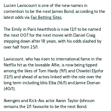
Lucien Laviscount is one of the new names in
contention to be the next James Bond, according to the
latest odds via
Fair Betting Sites
.
The Emily in Paris heartthrob is now 12/1 to be named
the next 007 for the next movie with Daniel Craig
stepping down after 18 years, with his odds slashed by
over half from 25/1.
Laviscount, who has risen to international fame in the
Netflix hit as the loveable Alfie, is now being tipped
among the likes of Tom Hardy (9/1) and Chiwitel Eljofor
(12/1) and ahead of actors linked with the role over the
long term including Idris Elba (16/1) and Jamie Dornan
(40/1).
Avengers and Kick-Ass actor Aaron Taylor-Johnson
remains the 2/1 favourite to be the next Bond.