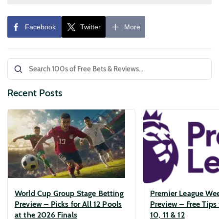
Recent Posts
World Cup Group Stage Betting
Premier League We
Preview – Picks for All 12 Pools
Preview – Free Tips 
at the 2026 Finals
10, 11 & 12