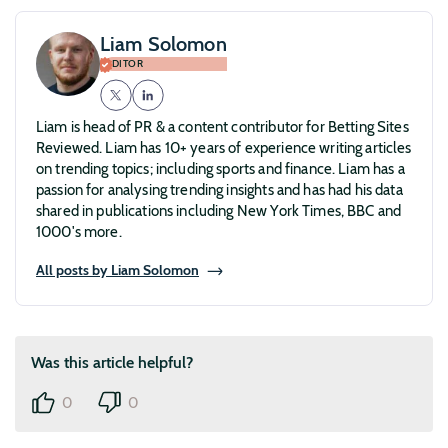
Liam Solomon
EDITOR
Liam is head of PR & a content contributor for Betting Sites
Reviewed. Liam has 10+ years of experience writing articles
on trending topics; including sports and finance. Liam has a
passion for analysing trending insights and has had his data
shared in publications including New York Times, BBC and
1000's more.
All posts by Liam Solomon
Was this article helpful?
0
0