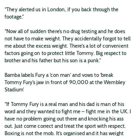
“They alerted us in London, if you back through the
footage.”
“Now all of sudden there’s no drug testing and he does
not have to make weight. They accidentally forgot to tell
me about the excess weight. There’s a lot of convenient
factors going on to protect little Tommy. Big respect to
brother and his father but his son is a punk.”
Bamba labels Fury a ‘con man’ and vows to ‘break
Tommy Fury’s jaw in front of 90,000 at the Wembley
Stadium’
“If Tommy Fury is a real man and his dad is man of his
word and they wanted to fight me – fight me in the UK. I
have no problem going out there and knocking his ass
out. Just come correct and treat the sport with respect.
Boxing is not the mob. It’s organised and it has weight