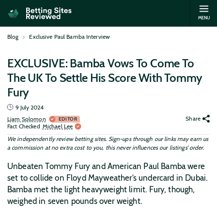
MENU
Blog
Exclusive Paul Bamba Interview
EXCLUSIVE: Bamba Vows To Come To
The UK To Settle His Score With Tommy
Fury
9 July 2024
Share
Liam Solomon
EDITOR
Fact Checked
Michael Lee
We independently review betting sites. Sign-ups through our links may earn us
a commission at no extra cost to you, this never influences our listings’ order.
Unbeaten Tommy Fury and American Paul Bamba were
set to collide on Floyd Mayweather’s undercard in Dubai.
Bamba met the light heavyweight limit. Fury, though,
weighed in seven pounds over weight.