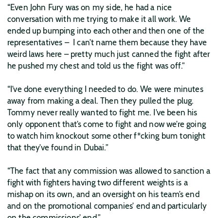
“Even John Fury was on my side, he had a nice
conversation with me trying to make it all work. We
ended up bumping into each other and then one of the
representatives – I can’t name them because they have
weird laws here – pretty much just canned the fight after
he pushed my chest and told us the fight was off.”
“I’ve done everything I needed to do. We were minutes
away from making a deal. Then they pulled the plug.
Tommy never really wanted to fight me. I’ve been his
only opponent that’s come to fight and now we’re going
to watch him knockout some other f*cking bum tonight
that they’ve found in Dubai.”
“The fact that any commission was allowed to sanction a
fight with fighters having two different weights is a
mishap on its own, and an oversight on his team’s end
and on the promotional companies’ end and particularly
on the commissions’ end.”