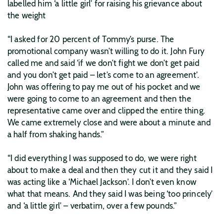
labelled him ‘a little girl’ for raising his grievance about
the weight
“I asked for 20 percent of Tommy’s purse. The
promotional company wasn’t willing to do it. John Fury
called me and said ‘if we don’t fight we don’t get paid
and you don’t get paid – let’s come to an agreement’.
John was offering to pay me out of his pocket and we
were going to come to an agreement and then the
representative came over and clipped the entire thing.
We came extremely close and were about a minute and
a half from shaking hands.”
“I did everything I was supposed to do, we were right
about to make a deal and then they cut it and they said I
was acting like a ‘Michael Jackson’. I don’t even know
what that means. And they said I was being ‘too princely’
and ‘a little girl’ – verbatim, over a few pounds.”