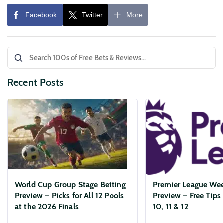
Recent Posts
World Cup Group Stage Betting
Premier League We
Preview – Picks for All 12 Pools
Preview – Free Tips 
at the 2026 Finals
10, 11 & 12