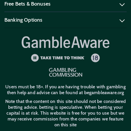
Free Bets & Bonuses
Football Betting Sites
Horse Racing Betting Sites
Contact Us
Sitemap
Bet Builder Betting Sites
Sports Spread Betting
FAQ
Banking Options
Best UK Free Bets
No Deposit Free Bets
Best Odds Guaranteed
UK Betting Offers
Betting Promo Codes
PayPal Betting Sites
Apple Pay Betting Sites
New Customer Offers
Trustly Betting Sites
Users must be 18+. If you are having trouble with gambling
then help and advise can be found at begambleaware.org
Note that the content on this site should not be considered
betting advice. betting is speculative. When betting your
capital is at risk. This website is free for you to use but we
may receive commission from the companies we feature
on this site