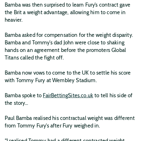
Bamba was then surprised to learn Fury’s contract gave
the Brit a weight advantage, allowing him to come in
heavier.
Bamba asked for compensation for the weight disparity.
Bamba and Tommy’s dad John were close to shaking
hands on an agreement before the promoters Global
Titans called the fight off.
Bamba now vows to come to the UK to settle his score
with Tommy Fury at Wembley Stadium.
Bamba spoke to
FairBettingSites.co.uk
to tell his side of
the story…
Paul Bamba realised his contractual weight was different
from Tommy Fury’s after Fury weighed in.
“I realised Tommy had a different contracted weight