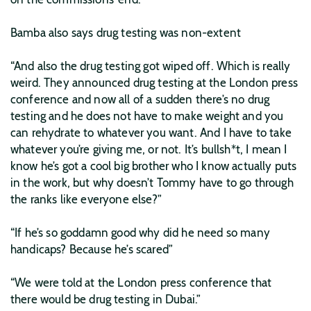
Bamba also says drug testing was non-extent
“And also the drug testing got wiped off. Which is really
weird. They announced drug testing at the London press
conference and now all of a sudden there’s no drug
testing and he does not have to make weight and you
can rehydrate to whatever you want. And I have to take
whatever you’re giving me, or not. It’s bullsh*t, I mean I
know he’s got a cool big brother who I know actually puts
in the work, but why doesn’t Tommy have to go through
the ranks like everyone else?”
“If he’s so goddamn good why did he need so many
handicaps? Because he’s scared”
“We were told at the London press conference that
there would be drug testing in Dubai.”