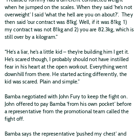
when he jumped on the scales. When they said ‘he’s not
overweight’ I said ‘what the hell are you on about?’. They
then said ‘our contract was 81kg’. Well, if it was 81kg 1)
my contract was not 81kg and 2) you are 82.3kg, which is
still over by a kilogram.”
“He’s a liar, he’s a little kid – they’re building him I get it.
He’s scared though, I probably should not have instilled
fear in his heart at the open workout. Everything went
downhill from there. He started acting differently, the
kid was scared. Plain and simple.”
Bamba negotiated with John Fury to keep the fight on.
John offered to pay Bamba ‘from his own pocket’ before
a representative from the promotional team called the
fight off.
Bamba says the representative ‘pushed my chest’ and