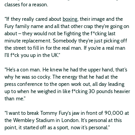
classes for a reason.
“If they really cared about
boxing
, their image and the
Fury family name and all that other crap they’re going on
about – they would not be fighting the f*cking last
minute replacement. Somebody they’re just picking off
the street to fill in for the real man. If you’re a real man
I’ll f*ck you up in the UK.”
“He’s a con man. He knew he had the upper hand, that’s
why he was so cocky. The energy that he had at the
press conference to the open work out, all day leading
up to when he weighed in like f*cking 30 pounds heavier
than me.”
“I want to break Tommy Fury’s jaw in front of 90,000 at
the Wembley Stadium in London. It’s personal at this
point, it started off as a sport, now it’s personal.”